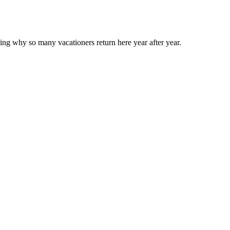
ng why so many vacationers return here year after year.