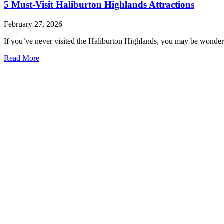
5 Must-Visit Haliburton Highlands Attractions
February 27, 2026
If you’ve never visited the Haliburton Highlands, you may be wonderi
Read More