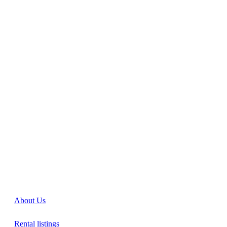
About Us
Rental listings