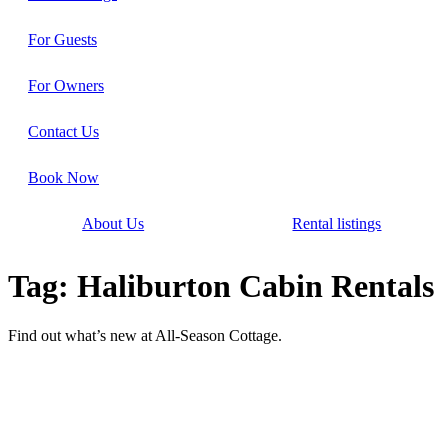
For Guests
For Owners
Contact Us
Book Now
About Us
Rental listings
Tag: Haliburton Cabin Rentals
Find out what’s new at All-Season Cottage.