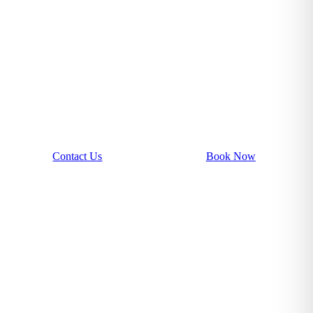
Contact Us
Book Now