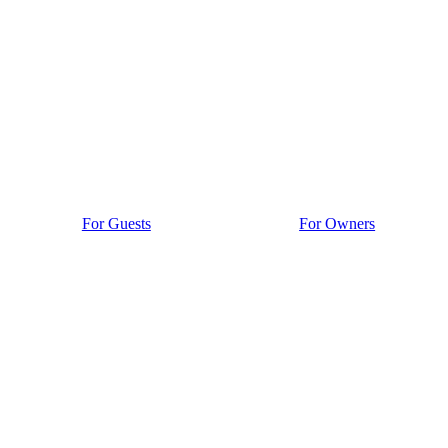
For Guests
For Owners