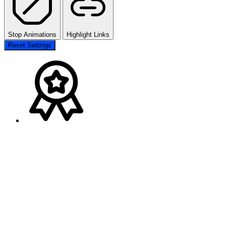
Stop Animations
Highlight Links
Reset Settings