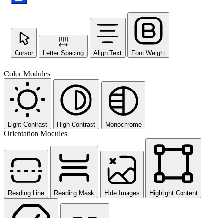
Cursor
Letter Spacing
Align Text
Font Weight
Color Modules
Light Contrast
High Contrast
Monochrome
Orientation Modules
Reading Line
Reading Mask
Hide Images
Highlight Content