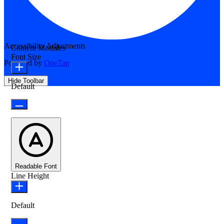
Accessibility Adjustments
Content Modules
Font Size
Powered by
OneTap
Hide Toolbar
Default
Readable Font
Line Height
Default