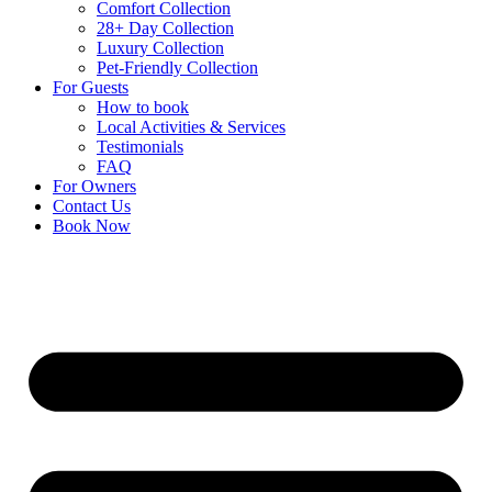
Comfort Collection
28+ Day Collection
Luxury Collection
Pet-Friendly Collection
For Guests
How to book
Local Activities & Services
Testimonials
FAQ
For Owners
Contact Us
Book Now