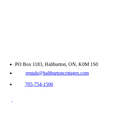
PO Box 1183, Haliburton, ON, K0M 1S0
rentals@haliburtoncottages.com
705-754-1506