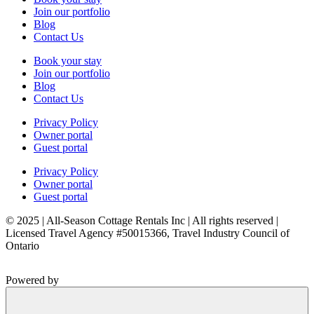
Join our portfolio
Blog
Contact Us
Book your stay
Join our portfolio
Blog
Contact Us
Privacy Policy
Owner portal
Guest portal
Privacy Policy
Owner portal
Guest portal
© 2025 | All-Season Cottage Rentals Inc | All rights reserved |
Licensed Travel Agency #50015366, Travel Industry Council of
Ontario
Powered by