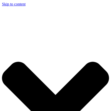
Skip to content