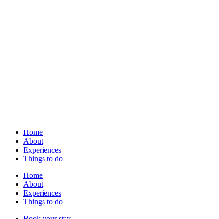
Home
About
Experiences
Things to do
Home
About
Experiences
Things to do
Book your stay