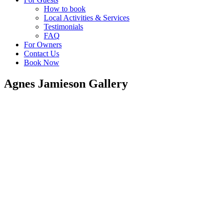
How to book
Local Activities & Services
Testimonials
FAQ
For Owners
Contact Us
Book Now
Agnes Jamieson Gallery