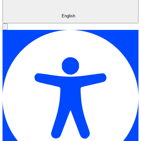
English