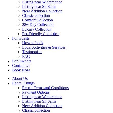
Listing near Winterdance
Listing near Sir Sams
New Addition Collection
Classic collection
Comfort Collection
28+ Day Collection
Luxury Collection
Pet-Friendly Collection
For Guests
How to book
Local Activities & Services
Testimonials
FAQ
For Owners
Contact Us
Book Now
About Us
Rental listings
Rental Terms and Conditions
Payment Options
Listing near Winterdance
Listing near Sir Sams
New Addition Collection
Classic collection