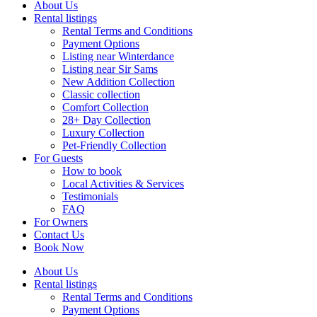
About Us
Rental listings
Rental Terms and Conditions
Payment Options
Listing near Winterdance
Listing near Sir Sams
New Addition Collection
Classic collection
Comfort Collection
28+ Day Collection
Luxury Collection
Pet-Friendly Collection
For Guests
How to book
Local Activities & Services
Testimonials
FAQ
For Owners
Contact Us
Book Now
About Us
Rental listings
Rental Terms and Conditions
Payment Options