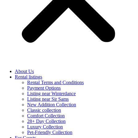
About Us
Rental listings
Rental Terms and Conditions
Payment Options
Listing near Winterdance
Listing near Sir Sams
New Addition Collection
Classic collection
Comfort Collection
28+ Day Collection
Luxury Collection
Pet-Friendly Collection
For Guests