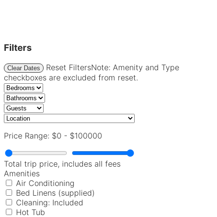
Filters
Reset Filters
Note: Amenity and Type
Clear Dates
checkboxes are excluded from reset.
Price Range:
$0
-
$100000
Total trip price, includes all fees
Amenities
Air Conditioning
Bed Linens (supplied)
Cleaning: Included
Hot Tub