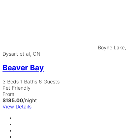
Boyne Lake,
Dysart et al, ON
Beaver Bay
3 Beds
1 Baths
6 Guests
Pet Friendly
From
$185.00
/night
View Details