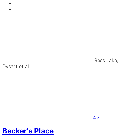
Ross Lake,
Dysart et al
4.7
Becker's Place