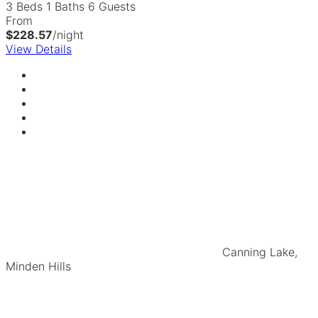
3 Beds
1 Baths
6 Guests
From
$228.57
/night
View Details
Canning Lake,
Minden Hills