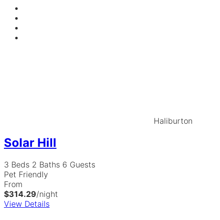
Haliburton
Solar Hill
3 Beds
2 Baths
6 Guests
Pet Friendly
From
$314.29
/night
View Details