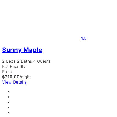
4.0
Sunny Maple
2 Beds
2 Baths
4 Guests
Pet Friendly
From
$310.00
/night
View Details