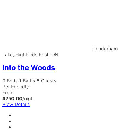
Gooderham
Lake, Highlands East, ON
Into the Woods
3 Beds
1 Baths
6 Guests
Pet Friendly
From
$250.00
/night
View Details