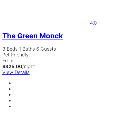
4.0
The Green Monck
3 Beds
1 Baths
6 Guests
Pet Friendly
From
$325.00
/night
View Details