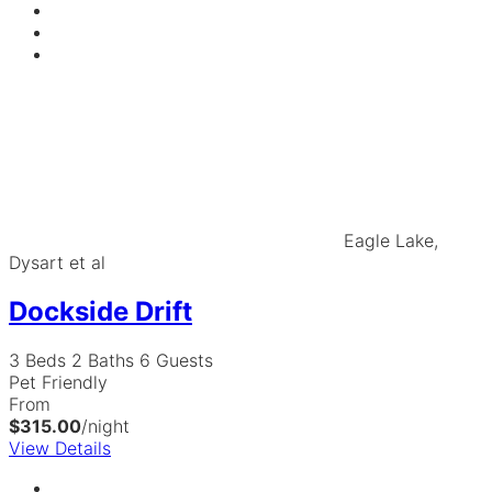
Eagle Lake,
Dysart et al
Dockside Drift
3 Beds
2 Baths
6 Guests
Pet Friendly
From
$315.00
/night
View Details