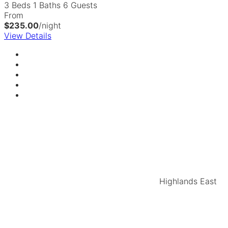
3 Beds
1 Baths
6 Guests
From
$235.00
/night
View Details
Highlands East