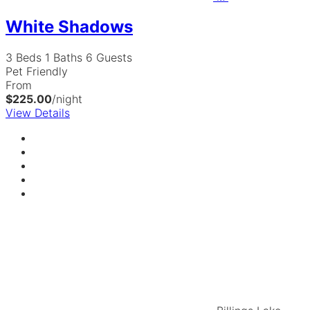
White Shadows
3 Beds
1 Baths
6 Guests
Pet Friendly
From
$225.00
/night
View Details