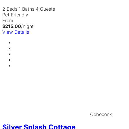
2 Beds
1 Baths
4 Guests
Pet Friendly
From
$215.00
/night
View Details
Coboconk
Silver Splash Cottage