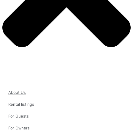
About Us
Rental listings
For Guests
For Owners