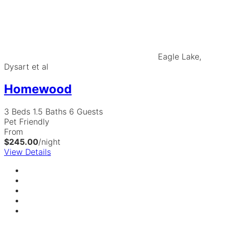
Eagle Lake,
Dysart et al
Homewood
3 Beds
1.5 Baths
6 Guests
Pet Friendly
From
$245.00
/night
View Details