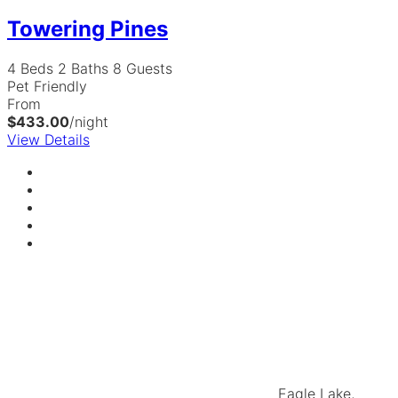
Towering Pines
4 Beds
2 Baths
8 Guests
Pet Friendly
From
$433.00
/night
View Details
Eagle Lake,