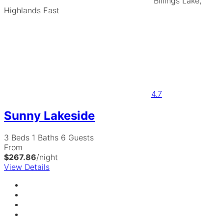
Billings Lake,
Highlands East
4.7
Sunny Lakeside
3 Beds
1 Baths
6 Guests
From
$267.86
/night
View Details