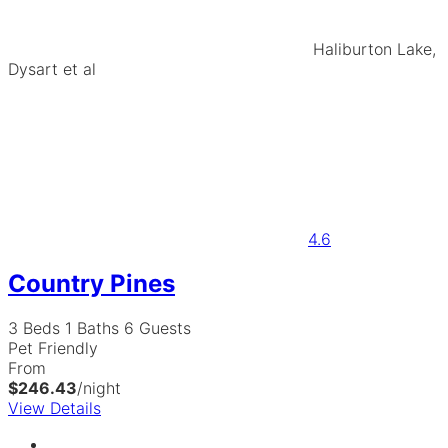
Haliburton Lake,
Dysart et al
4.6
Country Pines
3 Beds
1 Baths
6 Guests
Pet Friendly
From
$246.43
/night
View Details