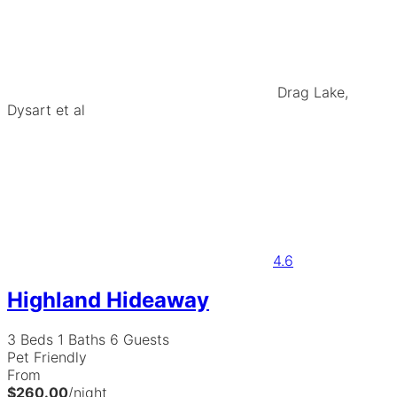
Drag Lake,
Dysart et al
4.6
Highland Hideaway
3 Beds
1 Baths
6 Guests
Pet Friendly
From
$260.00
/night