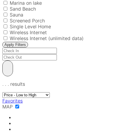
Marina on lake
Sand Beach
Sauna
Screened Porch
Single Level Home
Wireless Internet
Wireless Internet (unlimited data)
Apply Filters
.
.
.
results
Favorites
MAP