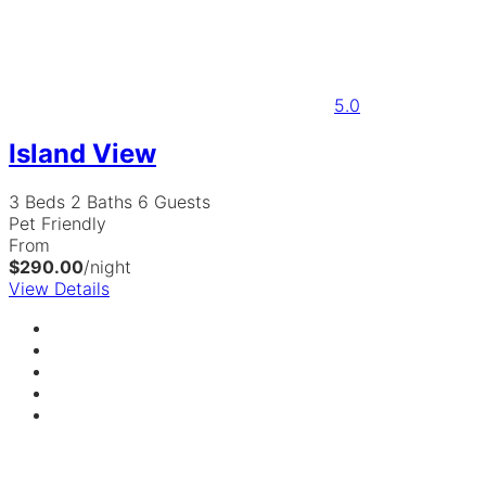
5.0
Island View
3 Beds
2 Baths
6 Guests
Pet Friendly
From
$290.00
/night
View Details