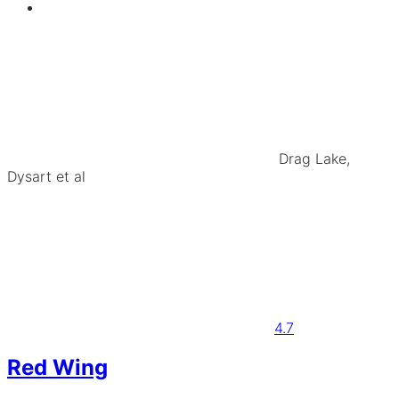
Drag Lake,
Dysart et al
4.7
Red Wing