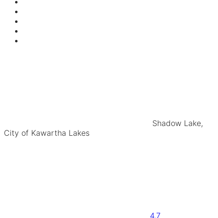
Shadow Lake,
City of Kawartha Lakes
4.7