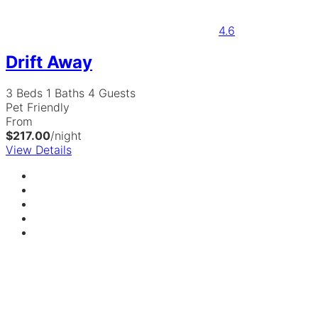
4.6
Drift Away
3 Beds
1 Baths
4 Guests
Pet Friendly
From
$217.00
/night
View Details