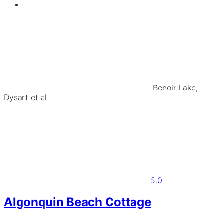
Benoir Lake,
Dysart et al
5.0
Algonquin Beach Cottage