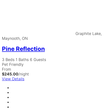
Graphite Lake,
Maynooth, ON
Pine Reflection
3 Beds
1 Baths
6 Guests
Pet Friendly
From
$245.00
/night
View Details