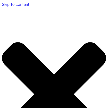
Skip to content