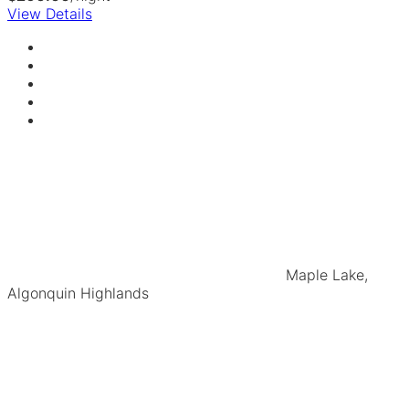
View Details
Maple Lake,
Algonquin Highlands