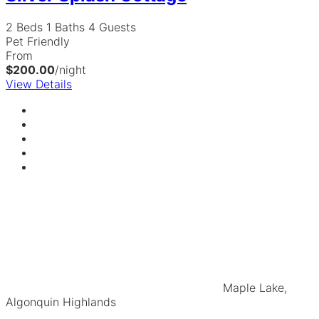
2 Beds
1 Baths
4 Guests
Pet Friendly
From
$200.00
/night
View Details
Maple Lake,
Algonquin Highlands