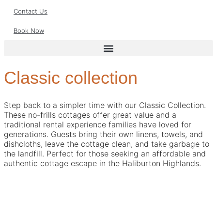
Contact Us
Book Now
Classic collection
Step back to a simpler time with our Classic Collection.
These no-frills cottages offer great value and a
traditional rental experience families have loved for
generations. Guests bring their own linens, towels, and
dishcloths, leave the cottage clean, and take garbage to
the landfill. Perfect for those seeking an affordable and
authentic cottage escape in the Haliburton Highlands.