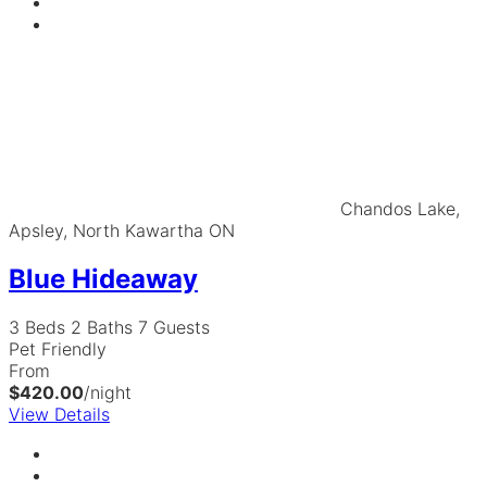
Chandos Lake,
Apsley, North Kawartha ON
Blue Hideaway
3 Beds
2 Baths
7 Guests
Pet Friendly
From
$420.00
/night
View Details