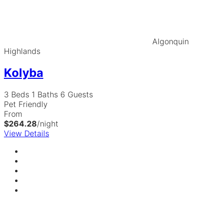
Algonquin
Highlands
Kolyba
3 Beds
1 Baths
6 Guests
Pet Friendly
From
$264.28
/night
View Details