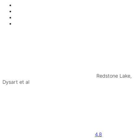
Redstone Lake,
Dysart et al
4.8