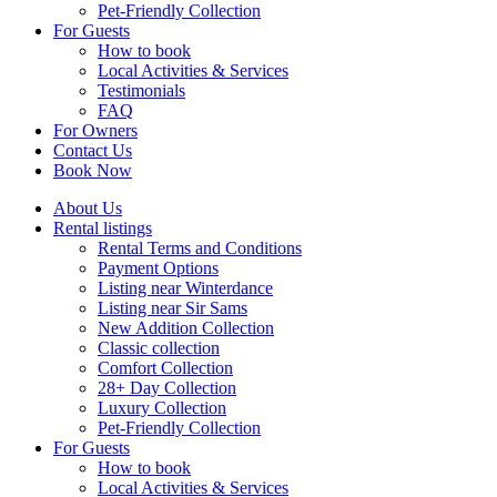
Pet-Friendly Collection
For Guests
How to book
Local Activities & Services
Testimonials
FAQ
For Owners
Contact Us
Book Now
About Us
Rental listings
Rental Terms and Conditions
Payment Options
Listing near Winterdance
Listing near Sir Sams
New Addition Collection
Classic collection
Comfort Collection
28+ Day Collection
Luxury Collection
Pet-Friendly Collection
For Guests
How to book
Local Activities & Services