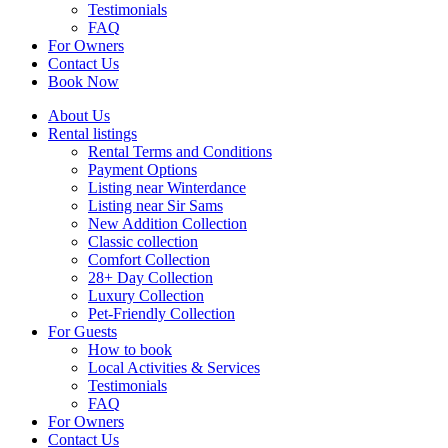
Testimonials
FAQ
For Owners
Contact Us
Book Now
About Us
Rental listings
Rental Terms and Conditions
Payment Options
Listing near Winterdance
Listing near Sir Sams
New Addition Collection
Classic collection
Comfort Collection
28+ Day Collection
Luxury Collection
Pet-Friendly Collection
For Guests
How to book
Local Activities & Services
Testimonials
FAQ
For Owners
Contact Us