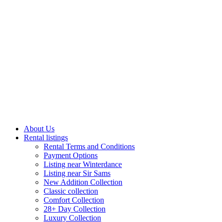
About Us
Rental listings
Rental Terms and Conditions
Payment Options
Listing near Winterdance
Listing near Sir Sams
New Addition Collection
Classic collection
Comfort Collection
28+ Day Collection
Luxury Collection