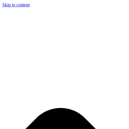
Skip to content