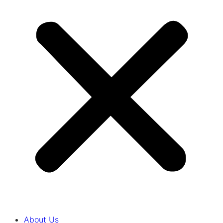
About Us