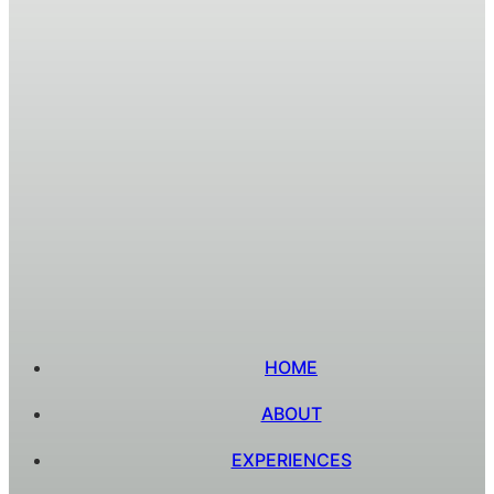
HOME
ABOUT
EXPERIENCES