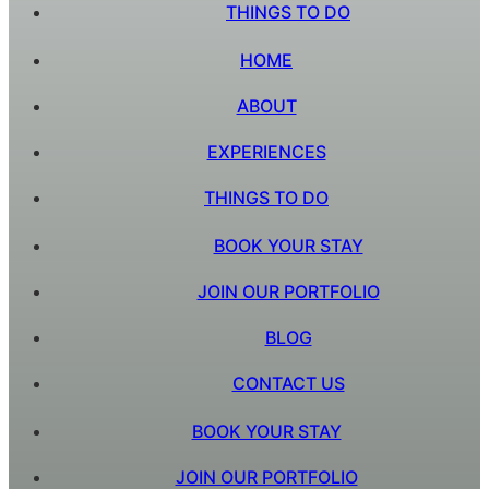
THINGS TO DO
HOME
ABOUT
EXPERIENCES
THINGS TO DO
BOOK YOUR STAY
JOIN OUR PORTFOLIO
BLOG
CONTACT US
BOOK YOUR STAY
JOIN OUR PORTFOLIO