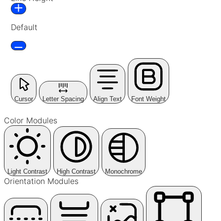
Default
Cursor
Letter Spacing
Align Text
Font Weight
Color Modules
Light Contrast
High Contrast
Monochrome
Orientation Modules