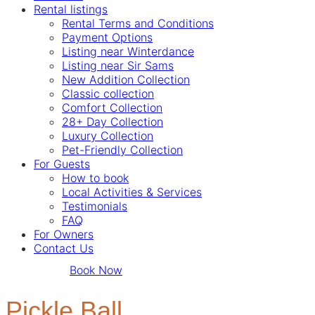
Rental listings
Rental Terms and Conditions
Payment Options
Listing near Winterdance
Listing near Sir Sams
New Addition Collection
Classic collection
Comfort Collection
28+ Day Collection
Luxury Collection
Pet-Friendly Collection
For Guests
How to book
Local Activities & Services
Testimonials
FAQ
For Owners
Contact Us
Book Now
Pickle Ball