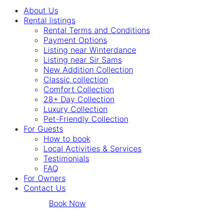
About Us
Rental listings
Rental Terms and Conditions
Payment Options
Listing near Winterdance
Listing near Sir Sams
New Addition Collection
Classic collection
Comfort Collection
28+ Day Collection
Luxury Collection
Pet-Friendly Collection
For Guests
How to book
Local Activities & Services
Testimonials
FAQ
For Owners
Contact Us
Book Now