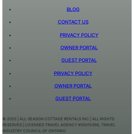
BLOG
CONTACT US
PRIVACY POLICY
OWNER PORTAL
GUEST PORTAL
PRIVACY POLICY
OWNER PORTAL
GUEST PORTAL
© 2025 | ALL-SEASON COTTAGE RENTALS INC | ALL RIGHTS
RESERVED | LICENSED TRAVEL AGENCY #50015366, TRAVEL
INDUSTRY COUNCIL OF ONTARIO