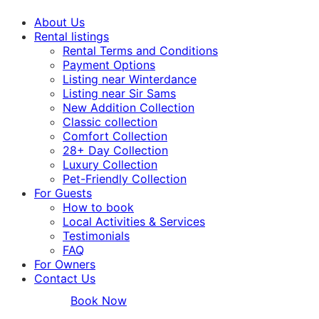
About Us
Rental listings
Rental Terms and Conditions
Payment Options
Listing near Winterdance
Listing near Sir Sams
New Addition Collection
Classic collection
Comfort Collection
28+ Day Collection
Luxury Collection
Pet-Friendly Collection
For Guests
How to book
Local Activities & Services
Testimonials
FAQ
For Owners
Contact Us
Book Now