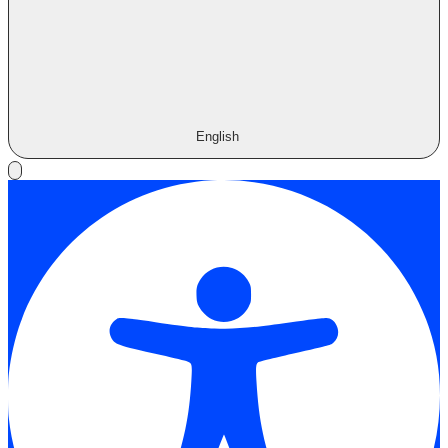
English