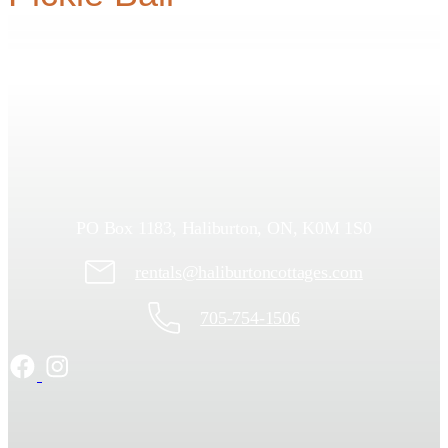
PO Box 1183, Haliburton, ON, K0M 1S0
rentals@haliburtoncottages.com
705-754-1506