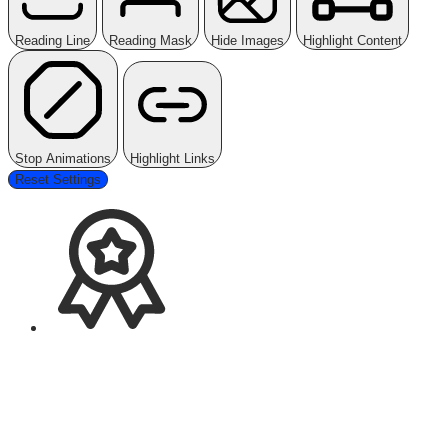
Reading Line
Reading Mask
Hide Images
Highlight Content
Stop Animations
Highlight Links
Reset Settings