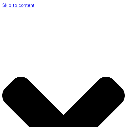
Skip to content