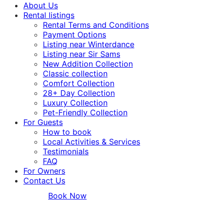
About Us
Rental listings
Rental Terms and Conditions
Payment Options
Listing near Winterdance
Listing near Sir Sams
New Addition Collection
Classic collection
Comfort Collection
28+ Day Collection
Luxury Collection
Pet-Friendly Collection
For Guests
How to book
Local Activities & Services
Testimonials
FAQ
For Owners
Contact Us
Book Now