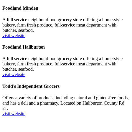
Foodland Minden
A full service neighbourhood grocery store offering a home-style
bakery, farm fresh produce, full-service meat department with
butcher, seafood.
visit website
Foodland Haliburton
A full service neighbourhood grocery store offering a home-style
bakery, farm fresh produce, full-service meat department with
butcher, seafood.
visit website
Todd’s Independent Grocers
Offers a variety of products, including natural and gluten-free foods,
and has a deli and a pharmacy. Located on Haliburton County Rd
21.
visit website