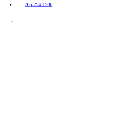
705-754-1506