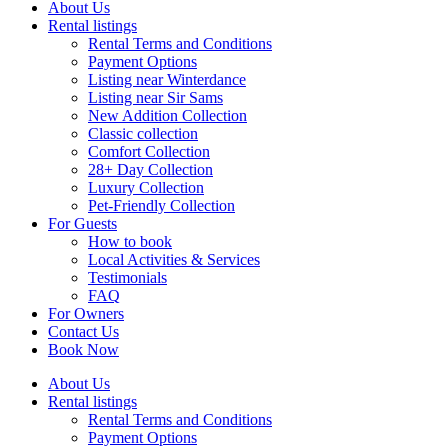
About Us
Rental listings
Rental Terms and Conditions
Payment Options
Listing near Winterdance
Listing near Sir Sams
New Addition Collection
Classic collection
Comfort Collection
28+ Day Collection
Luxury Collection
Pet-Friendly Collection
For Guests
How to book
Local Activities & Services
Testimonials
FAQ
For Owners
Contact Us
Book Now
About Us
Rental listings
Rental Terms and Conditions
Payment Options