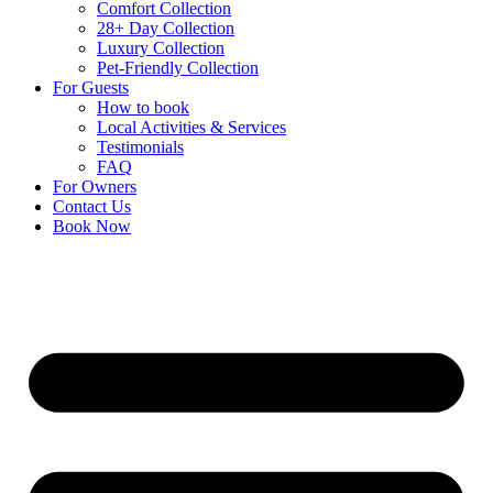
Comfort Collection
28+ Day Collection
Luxury Collection
Pet-Friendly Collection
For Guests
How to book
Local Activities & Services
Testimonials
FAQ
For Owners
Contact Us
Book Now