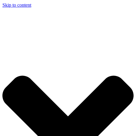
Skip to content