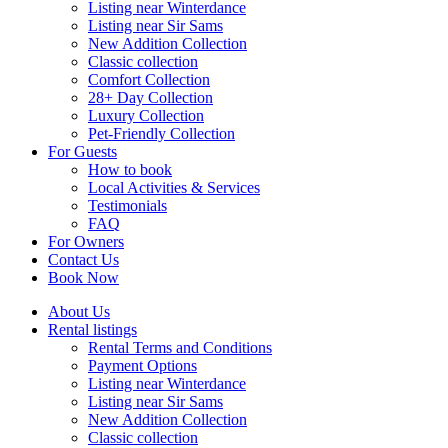
Listing near Winterdance
Listing near Sir Sams
New Addition Collection
Classic collection
Comfort Collection
28+ Day Collection
Luxury Collection
Pet-Friendly Collection
For Guests
How to book
Local Activities & Services
Testimonials
FAQ
For Owners
Contact Us
Book Now
About Us
Rental listings
Rental Terms and Conditions
Payment Options
Listing near Winterdance
Listing near Sir Sams
New Addition Collection
Classic collection