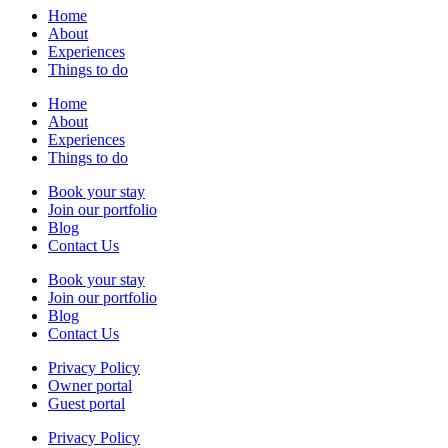
Home
About
Experiences
Things to do
Home
About
Experiences
Things to do
Book your stay
Join our portfolio
Blog
Contact Us
Book your stay
Join our portfolio
Blog
Contact Us
Privacy Policy
Owner portal
Guest portal
Privacy Policy