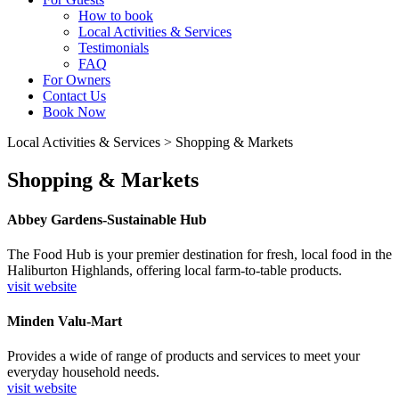
How to book
Local Activities & Services
Testimonials
FAQ
For Owners
Contact Us
Book Now
Local Activities & Services
>
Shopping & Markets
Shopping & Markets
Abbey Gardens-Sustainable Hub
The Food Hub is your premier destination for fresh, local food in the
Haliburton Highlands, offering local farm-to-table products.
visit website
Minden Valu-Mart
Provides a wide of range of products and services to meet your
everyday household needs.
visit website