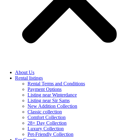
About Us
Rental listings
Rental Terms and Conditions
Payment Options
Listing near Winterdance
Listing near Sir Sams
New Addition Collection
Classic collection
Comfort Collection
28+ Day Collection
Luxury Collection
Pet-Friendly Collection
For Guests