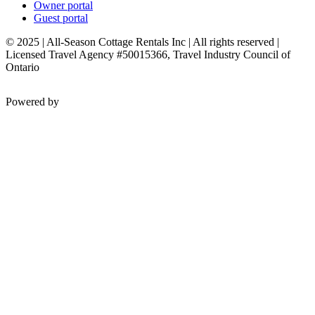
Owner portal
Guest portal
© 2025 | All-Season Cottage Rentals Inc | All rights reserved |
Licensed Travel Agency #50015366, Travel Industry Council of
Ontario
Powered by