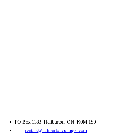
PO Box 1183, Haliburton, ON, K0M 1S0
rentals@haliburtoncottages.com