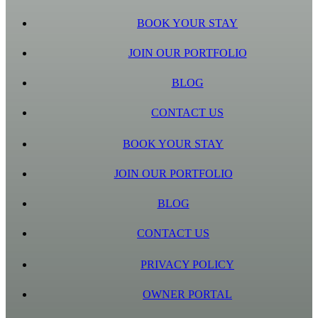
BOOK YOUR STAY
JOIN OUR PORTFOLIO
BLOG
CONTACT US
BOOK YOUR STAY
JOIN OUR PORTFOLIO
BLOG
CONTACT US
PRIVACY POLICY
OWNER PORTAL