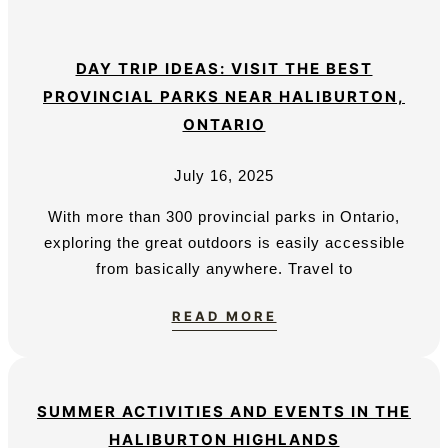
DAY TRIP IDEAS: VISIT THE BEST
PROVINCIAL PARKS NEAR HALIBURTON,
ONTARIO
July 16, 2025
With more than 300 provincial parks in Ontario,
exploring the great outdoors is easily accessible
from basically anywhere. Travel to
READ MORE
SUMMER ACTIVITIES AND EVENTS IN THE
HALIBURTON HIGHLANDS