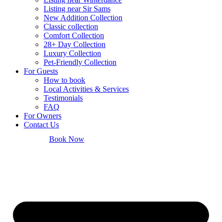
Listing near Sir Sams
New Addition Collection
Classic collection
Comfort Collection
28+ Day Collection
Luxury Collection
Pet-Friendly Collection
For Guests
How to book
Local Activities & Services
Testimonials
FAQ
For Owners
Contact Us
Book Now