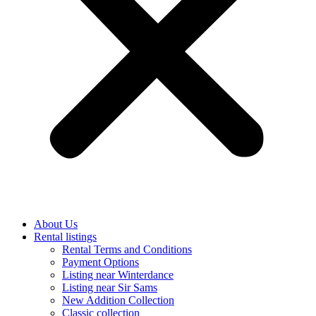
About Us
Rental listings
Rental Terms and Conditions
Payment Options
Listing near Winterdance
Listing near Sir Sams
New Addition Collection
Classic collection