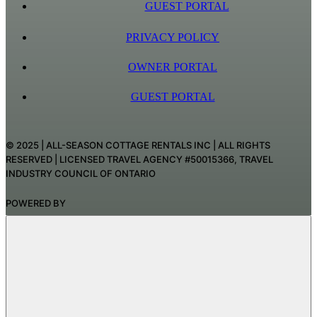
GUEST PORTAL
PRIVACY POLICY
OWNER PORTAL
GUEST PORTAL
© 2025 | ALL-SEASON COTTAGE RENTALS INC | ALL RIGHTS
RESERVED | LICENSED TRAVEL AGENCY #50015366, TRAVEL
INDUSTRY COUNCIL OF ONTARIO
POWERED BY