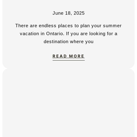
June 18, 2025
There are endless places to plan your summer
vacation in Ontario. If you are looking for a
destination where you
READ MORE