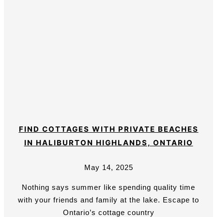
FIND COTTAGES WITH PRIVATE BEACHES
IN HALIBURTON HIGHLANDS, ONTARIO
May 14, 2025
Nothing says summer like spending quality time
with your friends and family at the lake. Escape to
Ontario’s cottage country