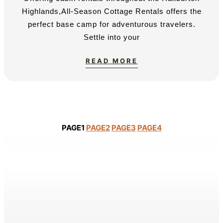
Highlands,All-Season Cottage Rentals offers the
perfect base camp for adventurous travelers.
Settle into your
READ MORE
PAGE
1
PAGE
2
PAGE
3
PAGE
4