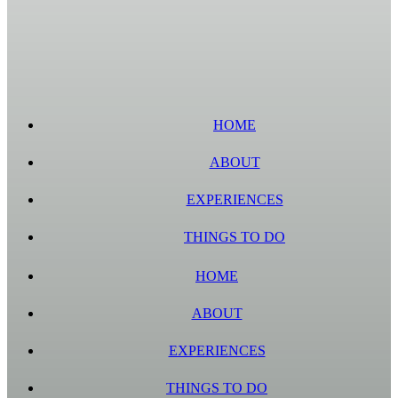
HOME
ABOUT
EXPERIENCES
THINGS TO DO
HOME
ABOUT
EXPERIENCES
THINGS TO DO