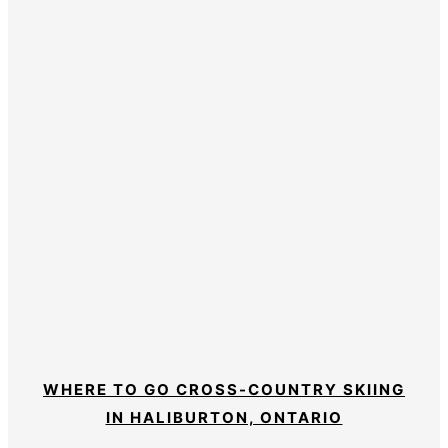
WHERE TO GO CROSS-COUNTRY SKIING
IN HALIBURTON, ONTARIO