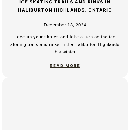
ICE SKATING TRAILS AND RINKS IN
HALIBURTON HIGHLANDS, ONTARIO
December 18, 2024
Lace-up your skates and take a turn on the ice
skating trails and rinks in the Haliburton Highlands
this winter.
READ MORE