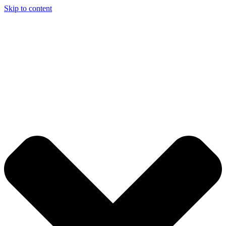
Skip to content