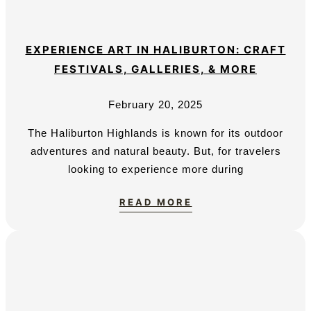
EXPERIENCE ART IN HALIBURTON: CRAFT
FESTIVALS, GALLERIES, & MORE
February 20, 2025
The Haliburton Highlands is known for its outdoor
adventures and natural beauty. But, for travelers
looking to experience more during
READ MORE