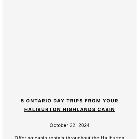
5 ONTARIO DAY TRIPS FROM YOUR
HALIBURTON HIGHLANDS CABIN
October 22, 2024
Offering cabin rentals throughout the Haliburton