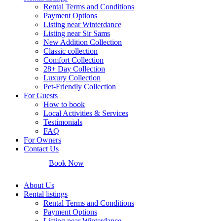
Rental Terms and Conditions
Payment Options
Listing near Winterdance
Listing near Sir Sams
New Addition Collection
Classic collection
Comfort Collection
28+ Day Collection
Luxury Collection
Pet-Friendly Collection
For Guests
How to book
Local Activities & Services
Testimonials
FAQ
For Owners
Contact Us
Book Now
About Us
Rental listings
Rental Terms and Conditions
Payment Options
Listing near Winterdance