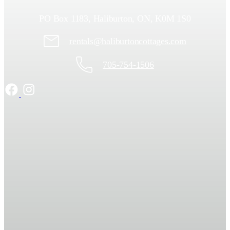
PO Box 1183, Haliburton, ON, K0M 1S0
rentals@haliburtoncottages.com
705-754-1506