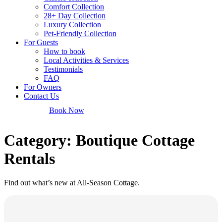
Comfort Collection
28+ Day Collection
Luxury Collection
Pet-Friendly Collection
For Guests
How to book
Local Activities & Services
Testimonials
FAQ
For Owners
Contact Us
Book Now
Category: Boutique Cottage
Rentals
Find out what’s new at All-Season Cottage.