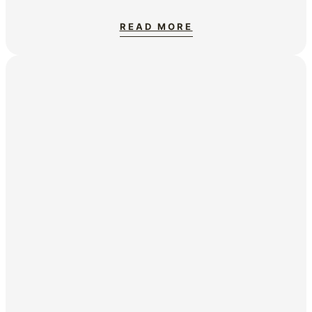
READ MORE