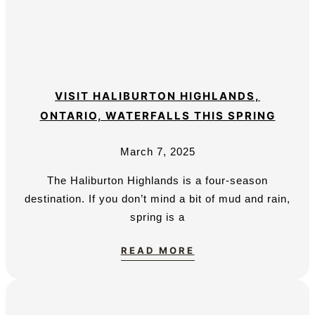
VISIT HALIBURTON HIGHLANDS,
ONTARIO, WATERFALLS THIS SPRING
March 7, 2025
The Haliburton Highlands is a four-season
destination. If you don’t mind a bit of mud and rain,
spring is a
READ MORE