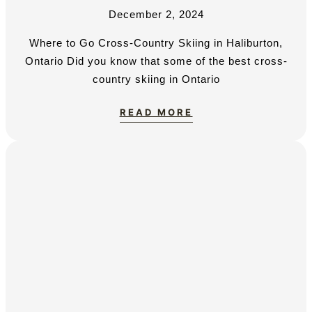
December 2, 2024
Where to Go Cross-Country Skiing in Haliburton,
Ontario Did you know that some of the best cross-
country skiing in Ontario
READ MORE