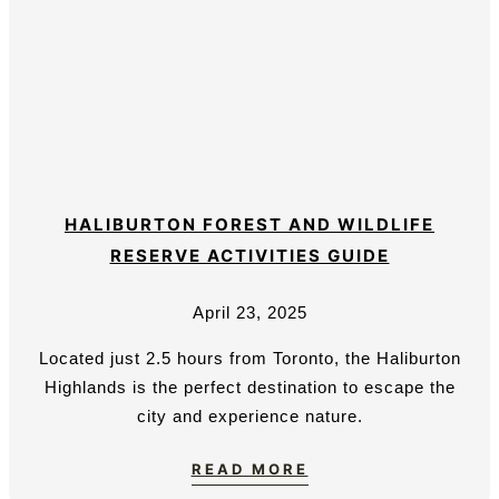
HALIBURTON FOREST AND WILDLIFE
RESERVE ACTIVITIES GUIDE
April 23, 2025
Located just 2.5 hours from Toronto, the Haliburton
Highlands is the perfect destination to escape the
city and experience nature.
READ MORE