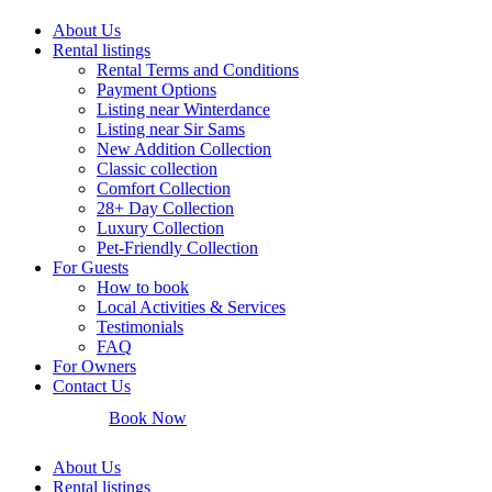
About Us
Rental listings
Rental Terms and Conditions
Payment Options
Listing near Winterdance
Listing near Sir Sams
New Addition Collection
Classic collection
Comfort Collection
28+ Day Collection
Luxury Collection
Pet-Friendly Collection
For Guests
How to book
Local Activities & Services
Testimonials
FAQ
For Owners
Contact Us
Book Now
About Us
Rental listings