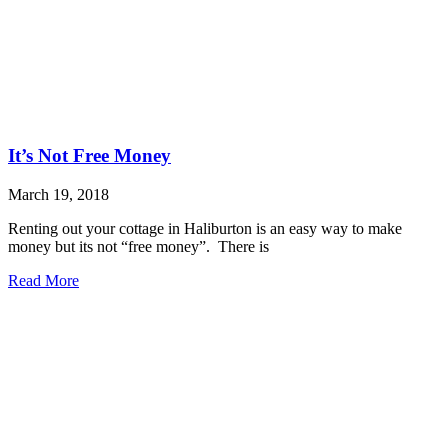
It’s Not Free Money
March 19, 2018
Renting out your cottage in Haliburton is an easy way to make
money but its not “free money”. There is
Read More