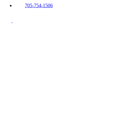
705-754-1506