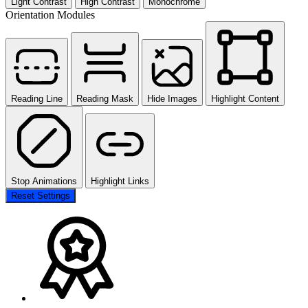
Light Contrast
High Contrast
Monochrome
Orientation Modules
Reading Line
Reading Mask
Hide Images
Highlight Content
Stop Animations
Highlight Links
Reset Settings