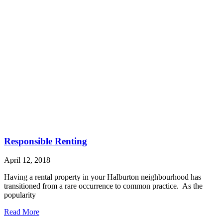
Responsible Renting
April 12, 2018
Having a rental property in your Halburton neighbourhood has
transitioned from a rare occurrence to common practice. As the
popularity
Read More