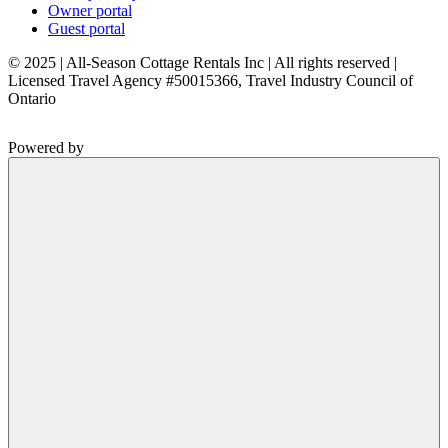
Owner portal
Guest portal
© 2025 | All-Season Cottage Rentals Inc | All rights reserved |
Licensed Travel Agency #50015366, Travel Industry Council of
Ontario
Powered by