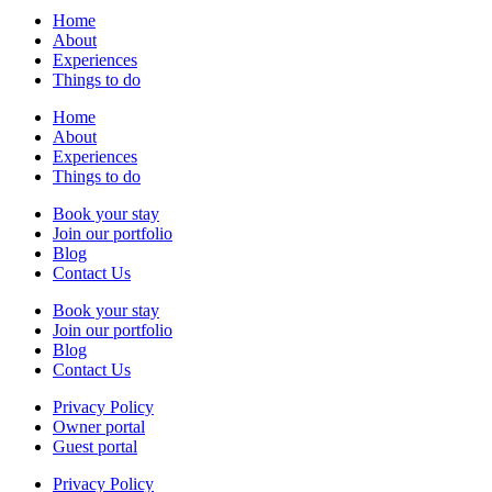
Home
About
Experiences
Things to do
Home
About
Experiences
Things to do
Book your stay
Join our portfolio
Blog
Contact Us
Book your stay
Join our portfolio
Blog
Contact Us
Privacy Policy
Owner portal
Guest portal
Privacy Policy