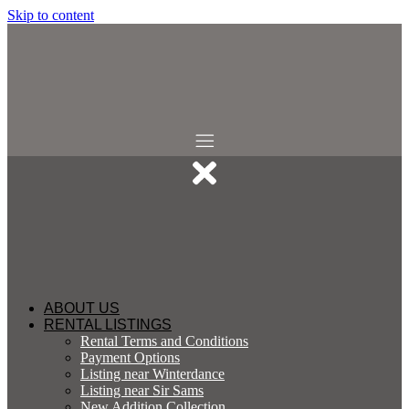
Skip to content
ABOUT US
RENTAL LISTINGS
Rental Terms and Conditions
Payment Options
Listing near Winterdance
Listing near Sir Sams
New Addition Collection