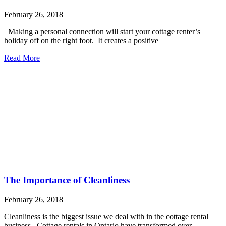
February 26, 2018
Making a personal connection will start your cottage renter’s
holiday off on the right foot. It creates a positive
Read More
The Importance of Cleanliness
February 26, 2018
Cleanliness is the biggest issue we deal with in the cottage rental
business. Cottage rentals in Ontario have transformed over