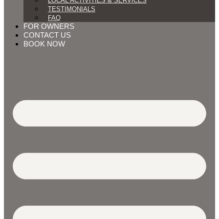
LOCAL ACTIVITIES & SERVICES
TESTIMONIALS
FAQ
FOR OWNERS
CONTACT US
BOOK NOW