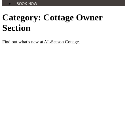
BOOK NOW
Category: Cottage Owner
Section
Find out what’s new at All-Season Cottage.