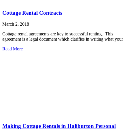
Cottage Rental Contracts
March 2, 2018
Cottage rental agreements are key to successful renting. This
agreement is a legal document which clarifies in writing what your
Read More
Making Cottage Rentals in Haliburton Personal