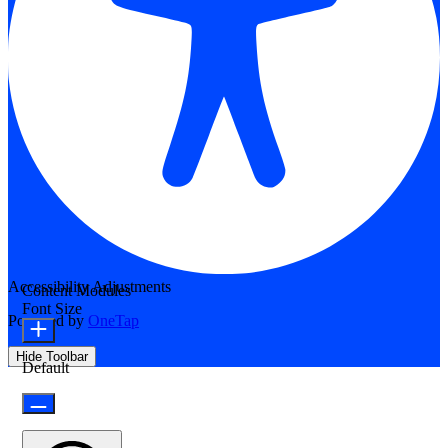
Accessibility Adjustments
Content Modules
Font Size
Powered by
OneTap
Hide Toolbar
Default