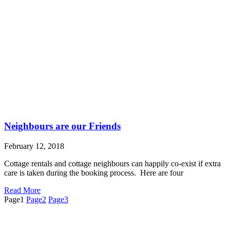
Neighbours are our Friends
February 12, 2018
Cottage rentals and cottage neighbours can happily co-exist if extra
care is taken during the booking process. Here are four
Read More
Page
1
Page
2
Page
3