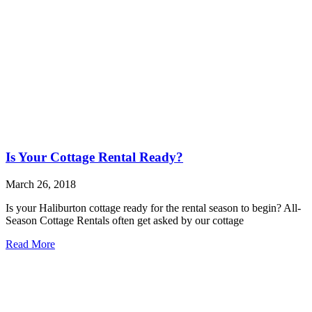
Is Your Cottage Rental Ready?
March 26, 2018
Is your Haliburton cottage ready for the rental season to begin? All-
Season Cottage Rentals often get asked by our cottage
Read More