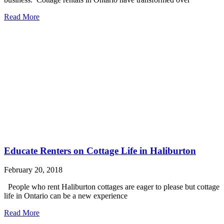
Read More
Educate Renters on Cottage Life in Haliburton
February 20, 2018
People who rent Haliburton cottages are eager to please but cottage
life in Ontario can be a new experience
Read More