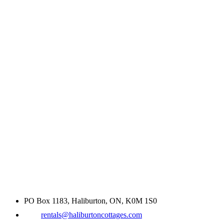
PO Box 1183, Haliburton, ON, K0M 1S0
rentals@haliburtoncottages.com