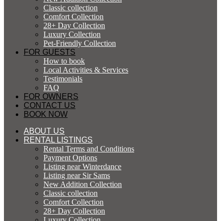
Classic collection
Comfort Collection
28+ Day Collection
Luxury Collection
Pet-Friendly Collection
FOR GUESTS
How to book
Local Activities & Services
Testimonials
FAQ
FOR OWNERS
CONTACT US
BOOK NOW
ABOUT US
RENTAL LISTINGS
Rental Terms and Conditions
Payment Options
Listing near Winterdance
Listing near Sir Sams
New Addition Collection
Classic collection
Comfort Collection
28+ Day Collection
Luxury Collection