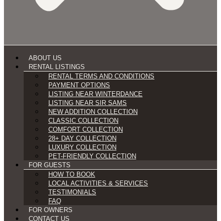
ABOUT US
RENTAL LISTINGS
RENTAL TERMS AND CONDITIONS
PAYMENT OPTIONS
LISTING NEAR WINTERDANCE
LISTING NEAR SIR SAMS
NEW ADDITION COLLECTION
CLASSIC COLLECTION
COMFORT COLLECTION
28+ DAY COLLECTION
LUXURY COLLECTION
PET-FRIENDLY COLLECTION
FOR GUESTS
HOW TO BOOK
LOCAL ACTIVITIES & SERVICES
TESTIMONIALS
FAQ
FOR OWNERS
CONTACT US