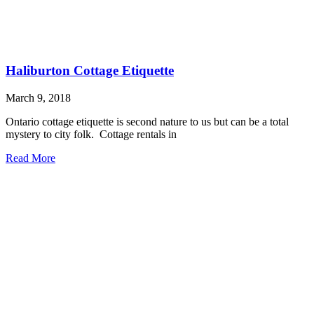
Haliburton Cottage Etiquette
March 9, 2018
Ontario cottage etiquette is second nature to us but can be a total
mystery to city folk. Cottage rentals in
Read More