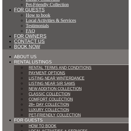
Pet-Friendly Collection
FOR GUESTS
How to book
Local Activities & Services
Testimonials
FAQ
FOR OWNERS
CONTACT US
BOOK NOW
ABOUT US
RENTAL LISTINGS
RENTAL TERMS AND CONDITIONS
PAYMENT OPTIONS
LISTING NEAR WINTERDANCE
LISTING NEAR SIR SAMS
NEW ADDITION COLLECTION
CLASSIC COLLECTION
COMFORT COLLECTION
28+ DAY COLLECTION
LUXURY COLLECTION
PET-FRIENDLY COLLECTION
FOR GUESTS
HOW TO BOOK