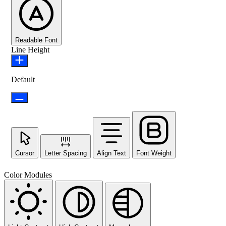
Readable Font
Line Height
Default
Cursor
Letter Spacing
Align Text
Font Weight
Color Modules