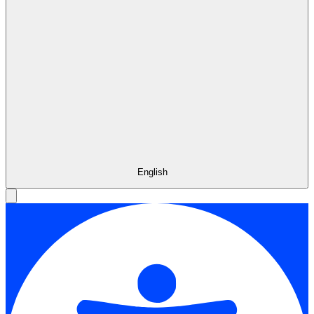
English