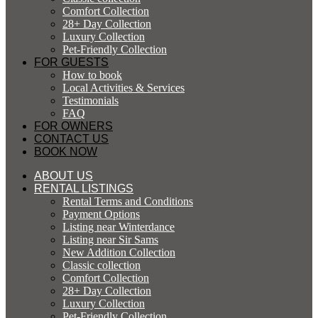
Comfort Collection
28+ Day Collection
Luxury Collection
Pet-Friendly Collection
FOR GUESTS
How to book
Local Activities & Services
Testimonials
FAQ
FOR OWNERS
CONTACT US
BOOK NOW
ABOUT US
RENTAL LISTINGS
Rental Terms and Conditions
Payment Options
Listing near Winterdance
Listing near Sir Sams
New Addition Collection
Classic collection
Comfort Collection
28+ Day Collection
Luxury Collection
Pet-Friendly Collection