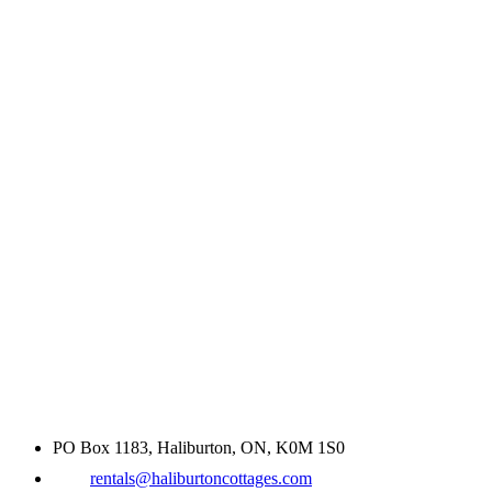
PO Box 1183, Haliburton, ON, K0M 1S0
rentals@haliburtoncottages.com