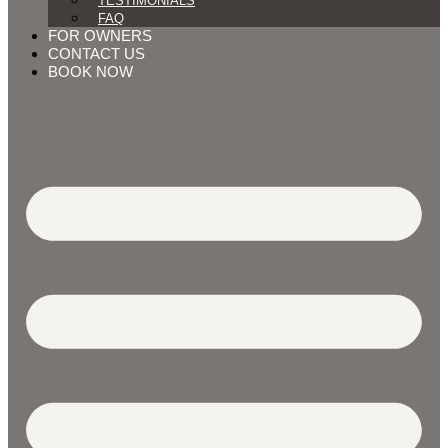
TESTIMONIALS
FAQ
FOR OWNERS
CONTACT US
BOOK NOW