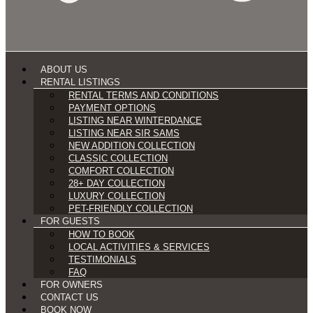
ABOUT US
RENTAL LISTINGS
RENTAL TERMS AND CONDITIONS
PAYMENT OPTIONS
LISTING NEAR WINTERDANCE
LISTING NEAR SIR SAMS
NEW ADDITION COLLECTION
CLASSIC COLLECTION
COMFORT COLLECTION
28+ DAY COLLECTION
LUXURY COLLECTION
PET-FRIENDLY COLLECTION
FOR GUESTS
HOW TO BOOK
LOCAL ACTIVITIES & SERVICES
TESTIMONIALS
FAQ
FOR OWNERS
CONTACT US
BOOK NOW