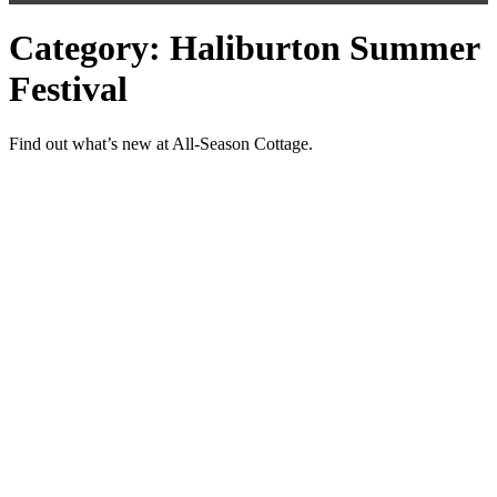
Category: Haliburton Summer
Festival
Find out what’s new at All-Season Cottage.