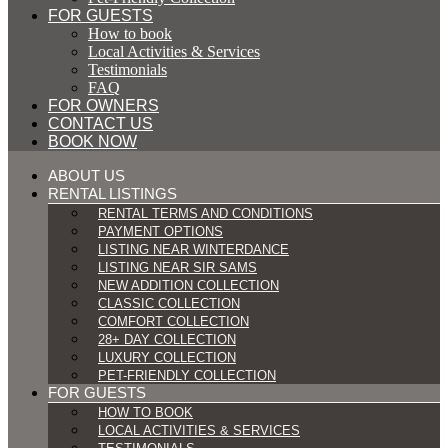
FOR GUESTS
How to book
Local Activities & Services
Testimonials
FAQ
FOR OWNERS
CONTACT US
BOOK NOW
ABOUT US
RENTAL LISTINGS
RENTAL TERMS AND CONDITIONS
PAYMENT OPTIONS
LISTING NEAR WINTERDANCE
LISTING NEAR SIR SAMS
NEW ADDITION COLLECTION
CLASSIC COLLECTION
COMFORT COLLECTION
28+ DAY COLLECTION
LUXURY COLLECTION
PET-FRIENDLY COLLECTION
FOR GUESTS
HOW TO BOOK
LOCAL ACTIVITIES & SERVICES