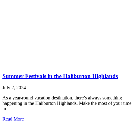
Summer Festivals in the Haliburton Highlands
July 2, 2024
As a year-round vacation destination, there’s always something
happening in the Haliburton Highlands. Make the most of your time
in
Read More