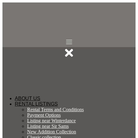
Skip
to
content
ABOUT US
RENTAL LISTINGS
Rental Terms and Conditions
Payment Options
Listing near Winterdance
Listing near Sir Sams
New Addition Collection
Classic collection