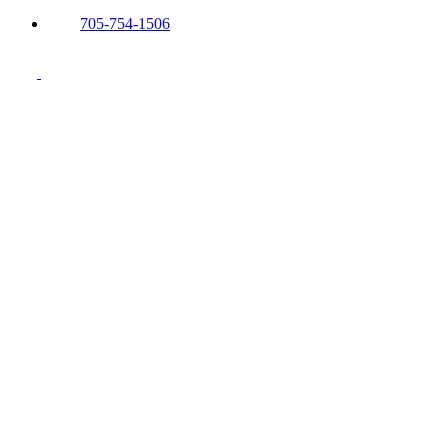
705-754-1506