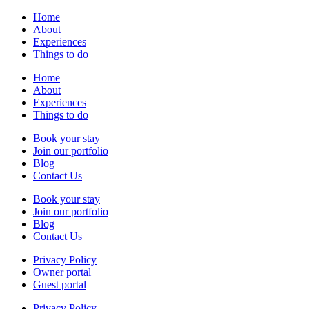
Home
About
Experiences
Things to do
Home
About
Experiences
Things to do
Book your stay
Join our portfolio
Blog
Contact Us
Book your stay
Join our portfolio
Blog
Contact Us
Privacy Policy
Owner portal
Guest portal
Privacy Policy