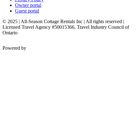
Owner portal
Guest portal
© 2025 | All-Season Cottage Rentals Inc | All rights reserved |
Licensed Travel Agency #50015366, Travel Industry Council of
Ontario
Powered by