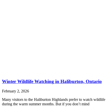
Winter Wildlife Watching in Haliburton, Ontario
February 2, 2026
Many visitors to the Haliburton Highlands prefer to watch wildlife
during the warm summer months. But if you don’t mind