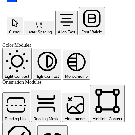
Cursor
Letter Spacing
Align Text
Font Weight
Color Modules
Light Contrast
High Contrast
Monochrome
Orientation Modules
Reading Line
Reading Mask
Hide Images
Highlight Content