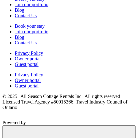
Join our portfolio
Blog
Contact Us
Book your stay
Join our portfolio
Blog
Contact Us
Privacy Policy
Owner portal
Guest portal
Privacy Policy
Owner portal
Guest portal
© 2025 | All-Season Cottage Rentals Inc | All rights reserved |
Licensed Travel Agency #50015366, Travel Industry Council of
Ontario
Powered by