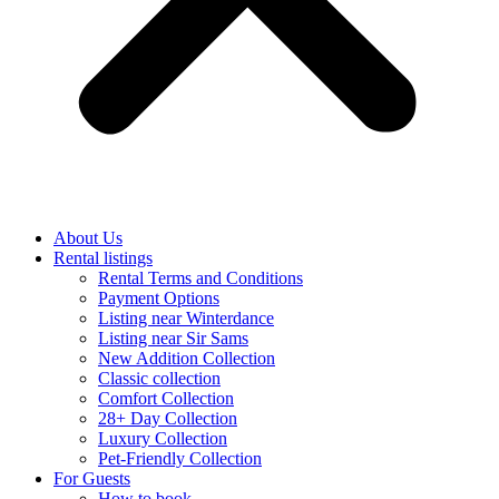
About Us
Rental listings
Rental Terms and Conditions
Payment Options
Listing near Winterdance
Listing near Sir Sams
New Addition Collection
Classic collection
Comfort Collection
28+ Day Collection
Luxury Collection
Pet-Friendly Collection
For Guests
How to book