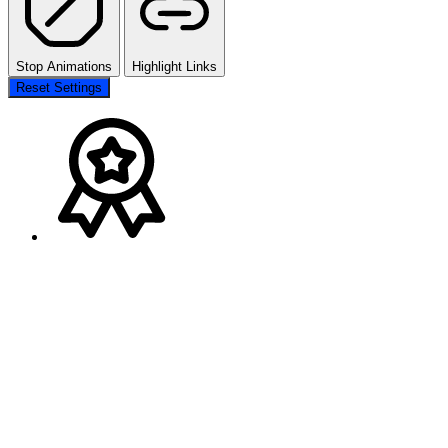
Stop Animations
Highlight Links
Reset Settings