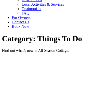
Local Activities & Services
Testimonials
FAQ
For Owners
Contact Us
Book Now
Category: Things To Do
Find out what’s new at All-Season Cottage.