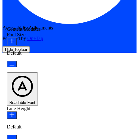
Accessibility Adjustments
Content Modules
Font Size
Powered by
OneTap
Hide Toolbar
Default
Readable Font
Line Height
Default