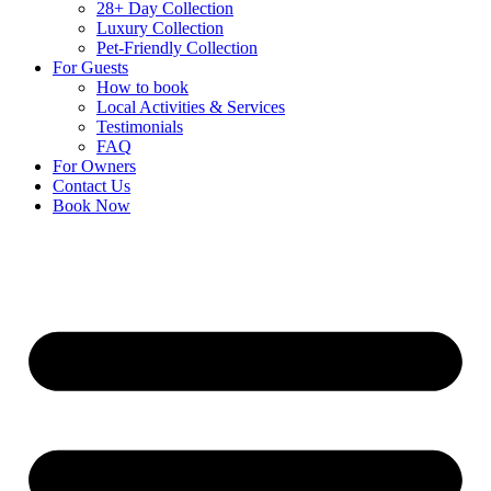
28+ Day Collection
Luxury Collection
Pet-Friendly Collection
For Guests
How to book
Local Activities & Services
Testimonials
FAQ
For Owners
Contact Us
Book Now