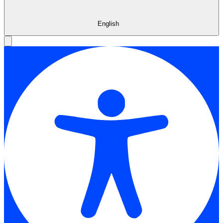
English