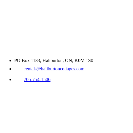
PO Box 1183, Haliburton, ON, K0M 1S0
rentals@haliburtoncottages.com
705-754-1506