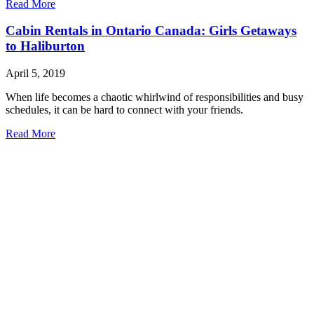
Read More
Cabin Rentals in Ontario Canada: Girls Getaways
to Haliburton
April 5, 2019
When life becomes a chaotic whirlwind of responsibilities and busy
schedules, it can be hard to connect with your friends.
Read More