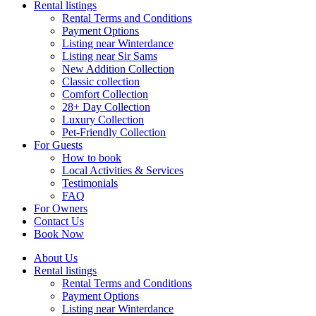
Rental listings
Rental Terms and Conditions
Payment Options
Listing near Winterdance
Listing near Sir Sams
New Addition Collection
Classic collection
Comfort Collection
28+ Day Collection
Luxury Collection
Pet-Friendly Collection
For Guests
How to book
Local Activities & Services
Testimonials
FAQ
For Owners
Contact Us
Book Now
About Us
Rental listings
Rental Terms and Conditions
Payment Options
Listing near Winterdance