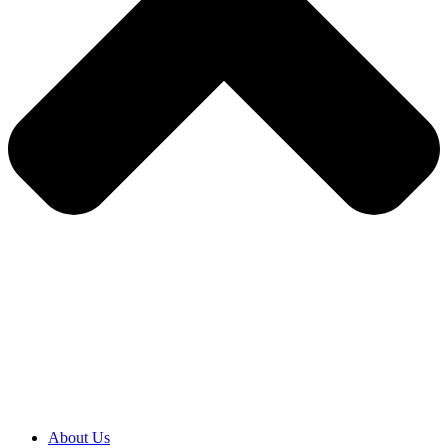
About Us