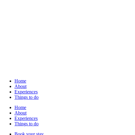
Home
About
Experiences
Things to do
Home
About
Experiences
Things to do
Book your stay