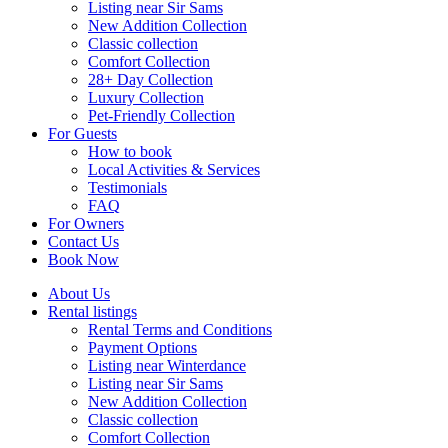
Listing near Sir Sams
New Addition Collection
Classic collection
Comfort Collection
28+ Day Collection
Luxury Collection
Pet-Friendly Collection
For Guests
How to book
Local Activities & Services
Testimonials
FAQ
For Owners
Contact Us
Book Now
About Us
Rental listings
Rental Terms and Conditions
Payment Options
Listing near Winterdance
Listing near Sir Sams
New Addition Collection
Classic collection
Comfort Collection