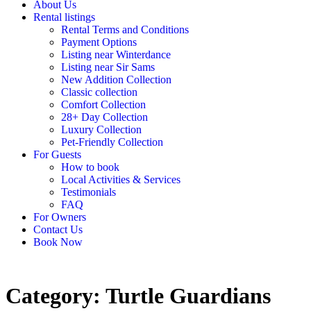
About Us
Rental listings
Rental Terms and Conditions
Payment Options
Listing near Winterdance
Listing near Sir Sams
New Addition Collection
Classic collection
Comfort Collection
28+ Day Collection
Luxury Collection
Pet-Friendly Collection
For Guests
How to book
Local Activities & Services
Testimonials
FAQ
For Owners
Contact Us
Book Now
Category: Turtle Guardians