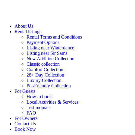
About Us
Rental listings
Rental Terms and Conditions
Payment Options
Listing near Winterdance
Listing near Sir Sams
New Addition Collection
Classic collection
Comfort Collection
28+ Day Collection
Luxury Collection
Pet-Friendly Collection
For Guests
How to book
Local Activities & Services
Testimonials
FAQ
For Owners
Contact Us
Book Now