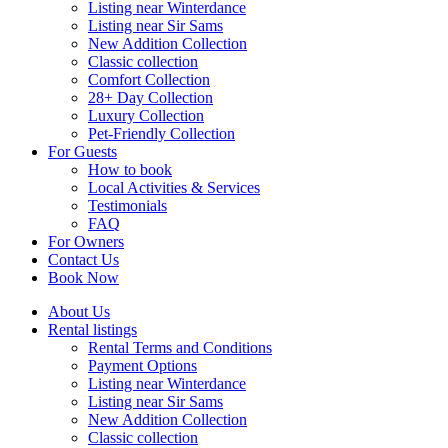
Listing near Winterdance
Listing near Sir Sams
New Addition Collection
Classic collection
Comfort Collection
28+ Day Collection
Luxury Collection
Pet-Friendly Collection
For Guests
How to book
Local Activities & Services
Testimonials
FAQ
For Owners
Contact Us
Book Now
About Us
Rental listings
Rental Terms and Conditions
Payment Options
Listing near Winterdance
Listing near Sir Sams
New Addition Collection
Classic collection