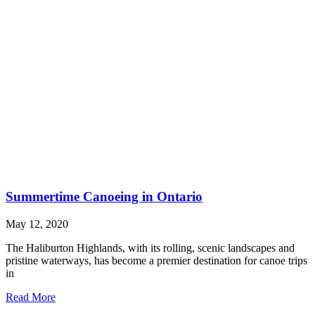
Summertime Canoeing in Ontario
May 12, 2020
The Haliburton Highlands, with its rolling, scenic landscapes and
pristine waterways, has become a premier destination for canoe trips
in
Read More