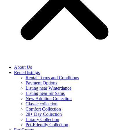
About Us
Rental listings
Rental Terms and Conditions
Payment Options
Listing near Winterdance
Listing near Sir Sams
New Addition Collection
Classic collection
Comfort Collection
28+ Day Collection
Luxury Collection
Pet-Friendly Collection
For Guests