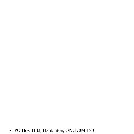
PO Box 1183, Haliburton, ON, K0M 1S0