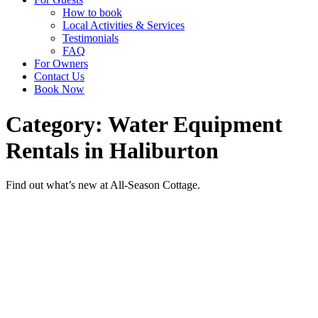
How to book
Local Activities & Services
Testimonials
FAQ
For Owners
Contact Us
Book Now
Category: Water Equipment
Rentals in Haliburton
Find out what’s new at All-Season Cottage.