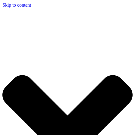
Skip to content