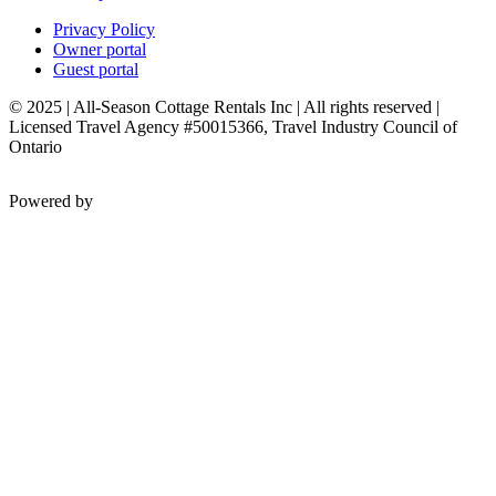
Privacy Policy
Owner portal
Guest portal
© 2025 | All-Season Cottage Rentals Inc | All rights reserved |
Licensed Travel Agency #50015366, Travel Industry Council of
Ontario
Powered by