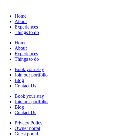
Home
About
Experiences
Things to do
Home
About
Experiences
Things to do
Book your stay
Join our portfolio
Blog
Contact Us
Book your stay
Join our portfolio
Blog
Contact Us
Privacy Policy
Owner portal
Guest portal