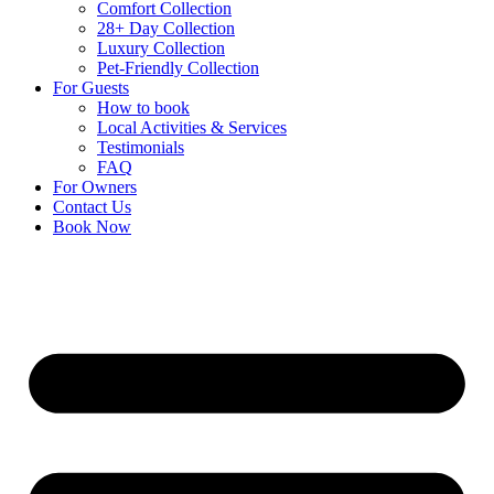
Comfort Collection
28+ Day Collection
Luxury Collection
Pet-Friendly Collection
For Guests
How to book
Local Activities & Services
Testimonials
FAQ
For Owners
Contact Us
Book Now