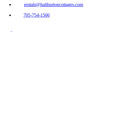
rentals@haliburtoncottages.com
705-754-1506