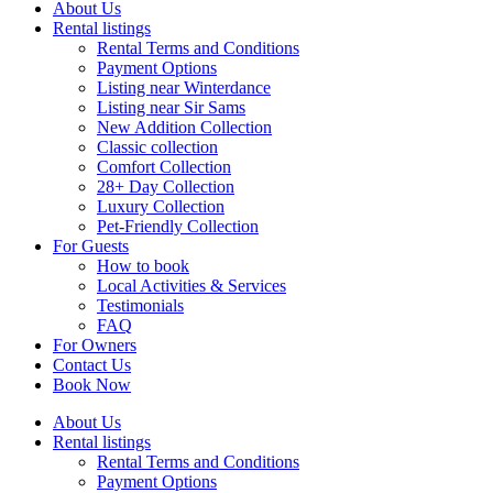
About Us
Rental listings
Rental Terms and Conditions
Payment Options
Listing near Winterdance
Listing near Sir Sams
New Addition Collection
Classic collection
Comfort Collection
28+ Day Collection
Luxury Collection
Pet-Friendly Collection
For Guests
How to book
Local Activities & Services
Testimonials
FAQ
For Owners
Contact Us
Book Now
About Us
Rental listings
Rental Terms and Conditions
Payment Options