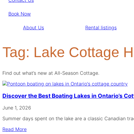
Book Now
About Us
Rental listings
Tag: Lake Cottage H
Find out what’s new at All-Season Cottage.
Discover the Best Boating Lakes in Ontario’s Co
June 1, 2026
Summer days spent on the lake are a classic Canadian trad
Read More