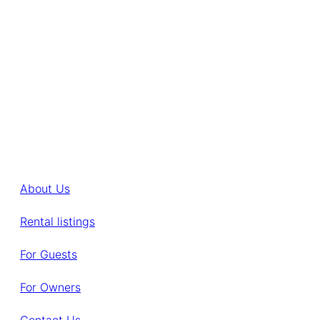
About Us
Rental listings
For Guests
For Owners
Contact Us