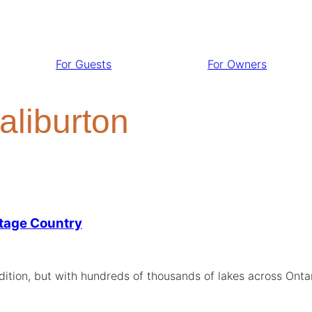
For Guests
For Owners
aliburton
ttage Country
ition, but with hundreds of thousands of lakes across Ontar