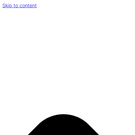
Skip to content