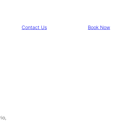
Contact Us
Book Now
io,