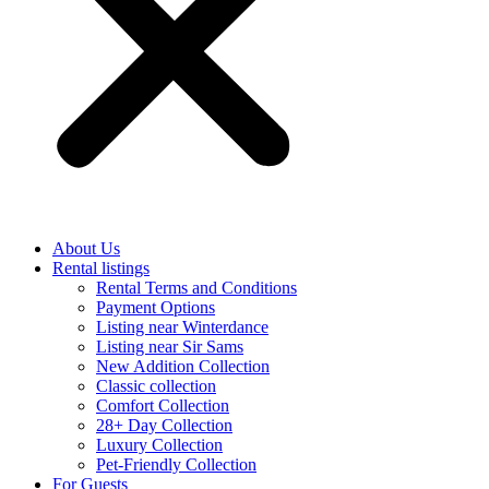
About Us
Rental listings
Rental Terms and Conditions
Payment Options
Listing near Winterdance
Listing near Sir Sams
New Addition Collection
Classic collection
Comfort Collection
28+ Day Collection
Luxury Collection
Pet-Friendly Collection
For Guests