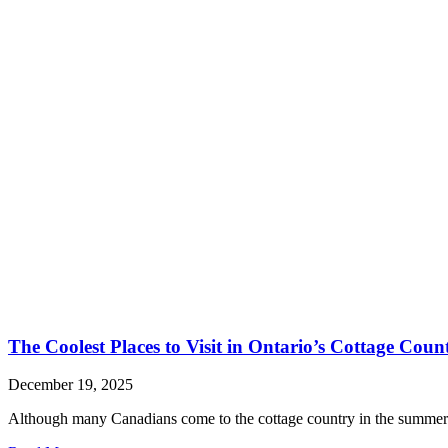
The Coolest Places to Visit in Ontario’s Cottage Coun
December 19, 2025
Although many Canadians come to the cottage country in the summerti