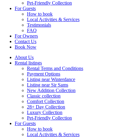
Pet-Friendly Collection
For Guests
How to book
Local Activities & Services
Testimonials
FAQ
For Owners
Contact Us
Book Now
About Us
Rental listings
Rental Terms and Conditions
Payment Options
Listing near Winterdance
Listing near Sir Sams
New Addition Collection
Classic collection
Comfort Collection
28+ Day Collection
Luxury Collection
Pet-Friendly Collection
For Guests
How to book
Local Activities & Services