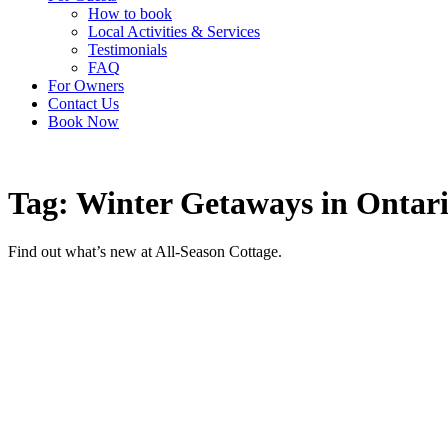
How to book
Local Activities & Services
Testimonials
FAQ
For Owners
Contact Us
Book Now
Tag: Winter Getaways in Ontar
Find out what’s new at All-Season Cottage.