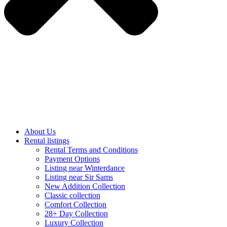
About Us
Rental listings
Rental Terms and Conditions
Payment Options
Listing near Winterdance
Listing near Sir Sams
New Addition Collection
Classic collection
Comfort Collection
28+ Day Collection
Luxury Collection