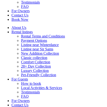
Testimonials
FAQ
For Owners
Contact Us
Book Now
About Us
Rental listings
Rental Terms and Conditions
Payment Options
Listing near Winterdance
Listing near Sir Sams
New Addition Collection
Classic collection
Comfort Collection
28+ Day Collection
Luxury Collection
Pet-Friendly Collection
For Guests
How to book
Local Activities & Services
Testimonials
FAQ
For Owners
Contact Us