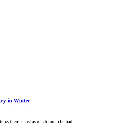
try in Winter
me, there is just as much fun to be had