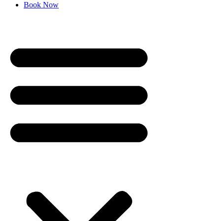
Book Now