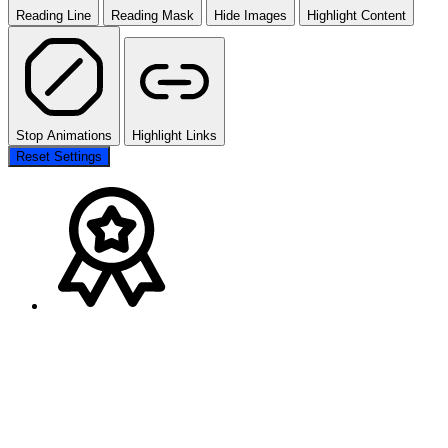
Reading Line
Reading Mask
Hide Images
Highlight Content
Stop Animations
Highlight Links
Reset Settings