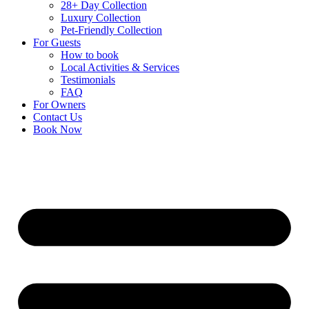
28+ Day Collection
Luxury Collection
Pet-Friendly Collection
For Guests
How to book
Local Activities & Services
Testimonials
FAQ
For Owners
Contact Us
Book Now