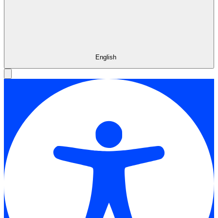
English