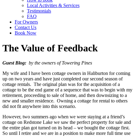
Local Activities & Services
Testimonials
FAQ
For Owners
Contact Us
Book Now
The Value of Feedback
Guest Blog:
by the owners of Towering Pines
My wife and I have been cottage owners in Haliburton for coming
up on two years and have just completed our second season of
cottage rentals. The original plan was for the acquisition of a
cottage to be the end game of a sequence that was to begin with my
retirement, proceeding to sale of home, and then downsizing to a
new and smaller residence. Owning a cottage for rental to others
did not fit anywhere into this scenario.
However, two summers ago when we were staying at a friend’s
cottage on Redstone Lake we saw the perfect property for sale and
the entire plan got turned on its head – we bought the cottage first.
So until I retire and we are in a position to make more full time use