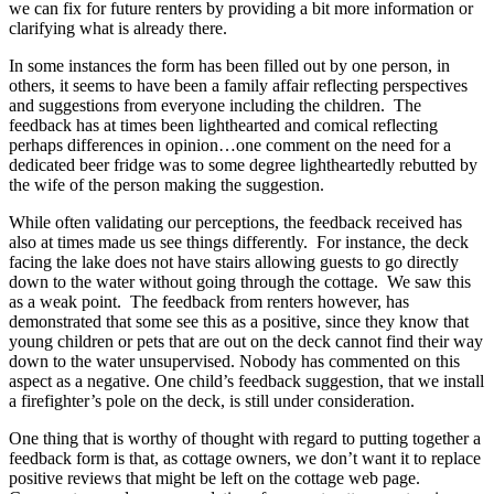
we can fix for future renters by providing a bit more information or
clarifying what is already there.
In some instances the form has been filled out by one person, in
others, it seems to have been a family affair reflecting perspectives
and suggestions from everyone including the children. The
feedback has at times been lighthearted and comical reflecting
perhaps differences in opinion…one comment on the need for a
dedicated beer fridge was to some degree lightheartedly rebutted by
the wife of the person making the suggestion.
While often validating our perceptions, the feedback received has
also at times made us see things differently. For instance, the deck
facing the lake does not have stairs allowing guests to go directly
down to the water without going through the cottage. We saw this
as a weak point. The feedback from renters however, has
demonstrated that some see this as a positive, since they know that
young children or pets that are out on the deck cannot find their way
down to the water unsupervised. Nobody has commented on this
aspect as a negative. One child’s feedback suggestion, that we install
a firefighter’s pole on the deck, is still under consideration.
One thing that is worthy of thought with regard to putting together a
feedback form is that, as cottage owners, we don’t want it to replace
positive reviews that might be left on the cottage web page.