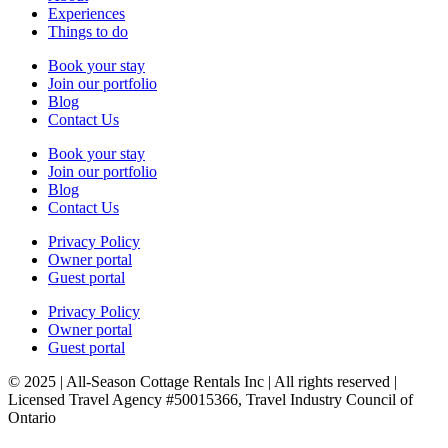
Experiences
Things to do
Book your stay
Join our portfolio
Blog
Contact Us
Book your stay
Join our portfolio
Blog
Contact Us
Privacy Policy
Owner portal
Guest portal
Privacy Policy
Owner portal
Guest portal
© 2025 | All-Season Cottage Rentals Inc | All rights reserved |
Licensed Travel Agency #50015366, Travel Industry Council of
Ontario