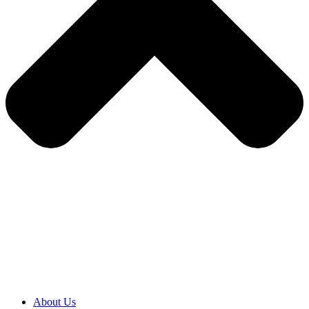
About Us