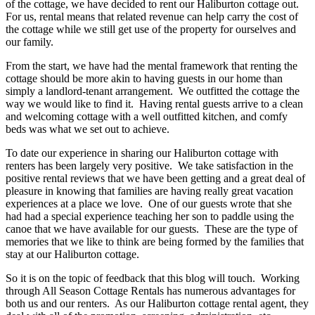
of the cottage, we have decided to rent our Haliburton cottage out.
For us, rental means that related revenue can help carry the cost of
the cottage while we still get use of the property for ourselves and
our family.
From the start, we have had the mental framework that renting the
cottage should be more akin to having guests in our home than
simply a landlord-tenant arrangement. We outfitted the cottage the
way we would like to find it. Having rental guests arrive to a clean
and welcoming cottage with a well outfitted kitchen, and comfy
beds was what we set out to achieve.
To date our experience in sharing our Haliburton cottage with
renters has been largely very positive. We take satisfaction in the
positive rental reviews that we have been getting and a great deal of
pleasure in knowing that families are having really great vacation
experiences at a place we love. One of our guests wrote that she
had had a special experience teaching her son to paddle using the
canoe that we have available for our guests. These are the type of
memories that we like to think are being formed by the families that
stay at our Haliburton cottage.
So it is on the topic of feedback that this blog will touch. Working
through All Season Cottage Rentals has numerous advantages for
both us and our renters. As our Haliburton cottage rental agent, they