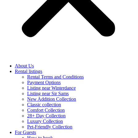
About Us
Rental listings
Rental Terms and Conditions
Payment Options
Listing near Winterdance
Listing near Sir Sams
New Addition Collection
Classic collection
Comfort Collection
28+ Day Collection
Luxury Collection
Pet-Friendly Collection
For Guests
How to book