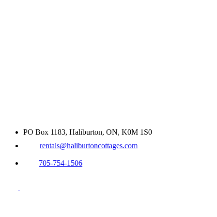
PO Box 1183, Haliburton, ON, K0M 1S0
rentals@haliburtoncottages.com
705-754-1506