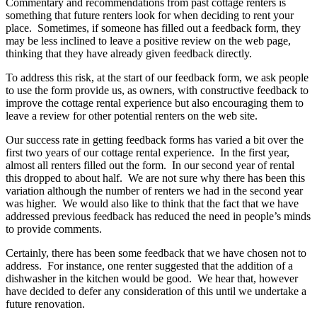
Commentary and recommendations from past cottage renters is
something that future renters look for when deciding to rent your
place. Sometimes, if someone has filled out a feedback form, they
may be less inclined to leave a positive review on the web page,
thinking that they have already given feedback directly.
To address this risk, at the start of our feedback form, we ask people
to use the form provide us, as owners, with constructive feedback to
improve the cottage rental experience but also encouraging them to
leave a review for other potential renters on the web site.
Our success rate in getting feedback forms has varied a bit over the
first two years of our cottage rental experience. In the first year,
almost all renters filled out the form. In our second year of rental
this dropped to about half. We are not sure why there has been this
variation although the number of renters we had in the second year
was higher. We would also like to think that the fact that we have
addressed previous feedback has reduced the need in people’s minds
to provide comments.
Certainly, there has been some feedback that we have chosen not to
address. For instance, one renter suggested that the addition of a
dishwasher in the kitchen would be good. We hear that, however
have decided to defer any consideration of this until we undertake a
future renovation.