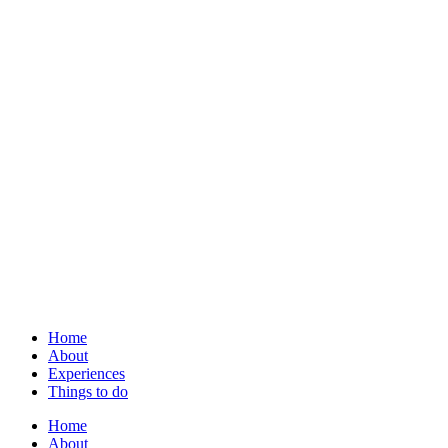
Home
About
Experiences
Things to do
Home
About