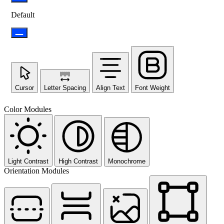
Default
Cursor
Letter Spacing
Align Text
Font Weight
Color Modules
Light Contrast
High Contrast
Monochrome
Orientation Modules