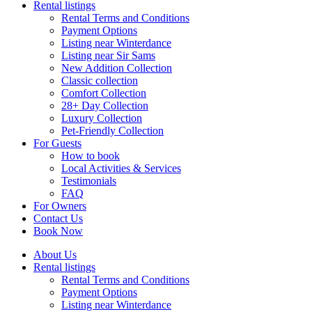
Rental listings
Rental Terms and Conditions
Payment Options
Listing near Winterdance
Listing near Sir Sams
New Addition Collection
Classic collection
Comfort Collection
28+ Day Collection
Luxury Collection
Pet-Friendly Collection
For Guests
How to book
Local Activities & Services
Testimonials
FAQ
For Owners
Contact Us
Book Now
About Us
Rental listings
Rental Terms and Conditions
Payment Options
Listing near Winterdance