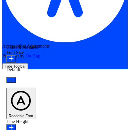
Accessibility Adjustments
Content Modules
Font Size
Powered by
OneTap
Hide Toolbar
Default
Readable Font
Line Height