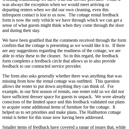
was always the exception when we would meet arriving or
departing renters when we did our own cleaning, even this
infrequent contact is lost to us now. The cottage rental feedback
form is now the only vehicle we have through which we can get a
sense of what guests might think when they come through the door
and during their stay.
We have been gratified that the comments received through the form
confirm that the cottage is presenting as we would like it to. If there
are any suggestions regarding the readiness of the cottage, we are
able to relay these to the cleaner. So in this regard, the feedback
form completes a feedback circle that allows us to also provide
feedback to our contracted service provider.
The form also asks generally whether there was anything that was
missing from how the rental cottage was outfitted. This question
allows the renter to put down anything they can think of. For
example, in our first season of rentals, one renter told us we did not
have sufficient dresser space for guests to unpack. We were already
conscious of the limited space and this feedback validated our plans
to acquire some additional items of furniture for the cottage. It
helped us to set priorities and make plans. The Haliburton cottage
rental is better for this issue now having been addressed.
Smaller items of feedback have covered a range of issues that, while