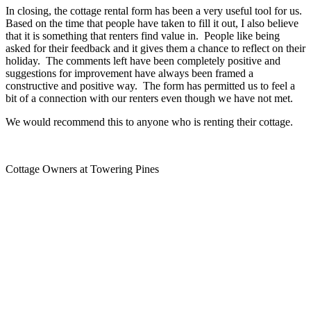
In closing, the cottage rental form has been a very useful tool for us.
Based on the time that people have taken to fill it out, I also believe
that it is something that renters find value in. People like being
asked for their feedback and it gives them a chance to reflect on their
holiday. The comments left have been completely positive and
suggestions for improvement have always been framed a
constructive and positive way. The form has permitted us to feel a
bit of a connection with our renters even though we have not met.
We would recommend this to anyone who is renting their cottage.
Cottage Owners at Towering Pines