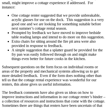
small, might improve a cottage experience if addressed. For
instance:
One cottage renter suggested that we provide unbreakable,
acrylic glasses for use on the dock. This suggestion is a very
good one and we are looking for something suitable before
next summer’s cottage rental season.
Prompted by feedback we have moved to improve bedside
table reading lamps and intend to do more on this suggestion.
Extra chairs for sitting around the fire pit area were also
provided in response to feedback.
A simple suggestion that a splatter guard be provided for the
fry pan was easily followed through on and might make
things even better for future cooks in the kitchen.
Subsequent questions on the form focus on individual rooms or
areas of the property and mechanical systems allowing us to get
more detailed feedback. Even if the form does nothing other than
tell us that the cottage rental experience was wonderful for our
renters, this alone gives us useful information.
The feedback comments have also given us ideas on how to
improve instructions and information in our cottage renter’s binder –
a collection of resources and instructions that come with the cottage.
Sometimes there are things that renters have been uncertain of that