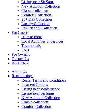
Listing near Sir Sams
New Addition Collection
Classic collection
Comfort Collection
28+ Day Collection
Luxury Collection
Pet-Friendly Collection
For Guests
How to book
Local Activities & Services
Testimonials
FAQ
For Owners
Contact Us
Book Now
About Us
Rental listings
Rental Terms and Conditions
Payment Options
Listing near Winterdance
Listing near Sir Sams
New Addition Collection
Classic collection
Comfort Collection