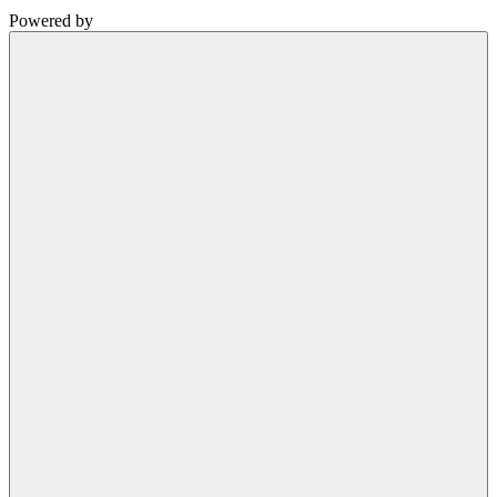
Powered by