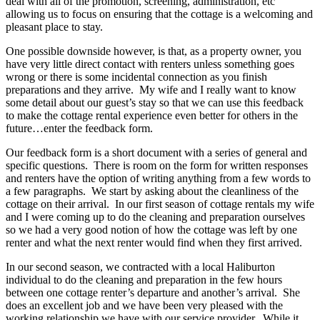
deal with all of the promotion, screening, administration, etc
allowing us to focus on ensuring that the cottage is a welcoming and
pleasant place to stay.
One possible downside however, is that, as a property owner, you
have very little direct contact with renters unless something goes
wrong or there is some incidental connection as you finish
preparations and they arrive. My wife and I really want to know
some detail about our guest’s stay so that we can use this feedback
to make the cottage rental experience even better for others in the
future…enter the feedback form.
Our feedback form is a short document with a series of general and
specific questions. There is room on the form for written responses
and renters have the option of writing anything from a few words to
a few paragraphs. We start by asking about the cleanliness of the
cottage on their arrival. In our first season of cottage rentals my wife
and I were coming up to do the cleaning and preparation ourselves
so we had a very good notion of how the cottage was left by one
renter and what the next renter would find when they first arrived.
In our second season, we contracted with a local Haliburton
individual to do the cleaning and preparation in the few hours
between one cottage renter’s departure and another’s arrival. She
does an excellent job and we have been very pleased with the
working relationship we have with our service provider. While it