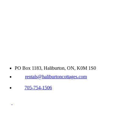
PO Box 1183, Haliburton, ON, K0M 1S0
rentals@haliburtoncottages.com
705-754-1506