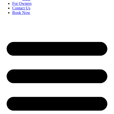
For Owners
Contact Us
Book Now