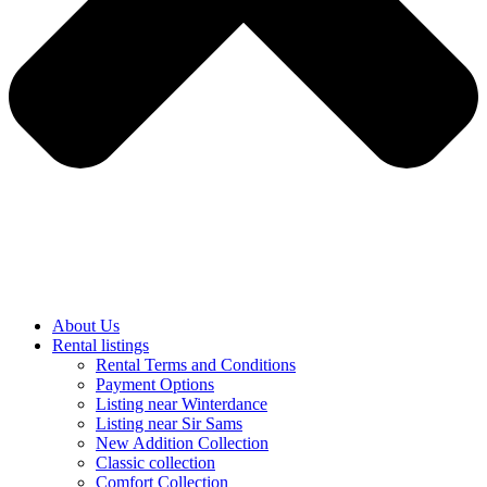
About Us
Rental listings
Rental Terms and Conditions
Payment Options
Listing near Winterdance
Listing near Sir Sams
New Addition Collection
Classic collection
Comfort Collection