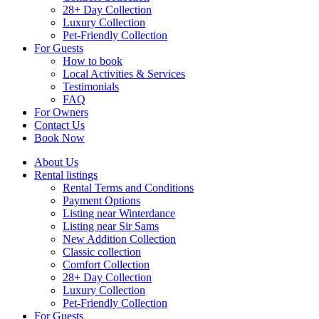
28+ Day Collection
Luxury Collection
Pet-Friendly Collection
For Guests
How to book
Local Activities & Services
Testimonials
FAQ
For Owners
Contact Us
Book Now
About Us
Rental listings
Rental Terms and Conditions
Payment Options
Listing near Winterdance
Listing near Sir Sams
New Addition Collection
Classic collection
Comfort Collection
28+ Day Collection
Luxury Collection
Pet-Friendly Collection
For Guests