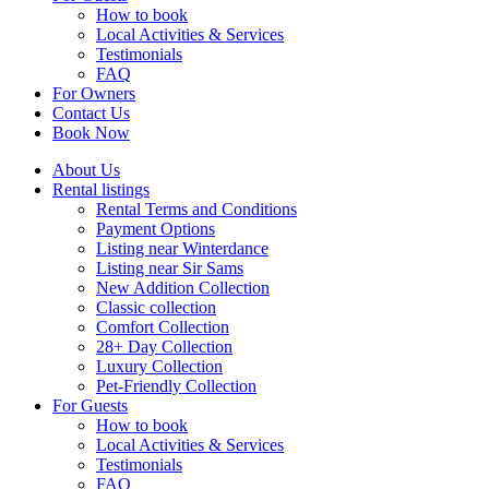
How to book
Local Activities & Services
Testimonials
FAQ
For Owners
Contact Us
Book Now
About Us
Rental listings
Rental Terms and Conditions
Payment Options
Listing near Winterdance
Listing near Sir Sams
New Addition Collection
Classic collection
Comfort Collection
28+ Day Collection
Luxury Collection
Pet-Friendly Collection
For Guests
How to book
Local Activities & Services
Testimonials
FAQ