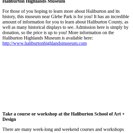
Haliburton Highlands Museum
For those of you hoping to learn more about Haliburton and its
history, this museum near Glebe Park is for you! It has an incredible
amount of information for you to learn about Haliburton County, as
well as many historical displays to see. Admission here is simply by
donation, so the price is up to you! More information on the
Haliburton Highlands Museum is available here:
http://www.haliburtonhighlandsmuseum.com
Take a course or workshop at the Haliburton School of Art +
Design
There are many week-long and weekend courses and workshops