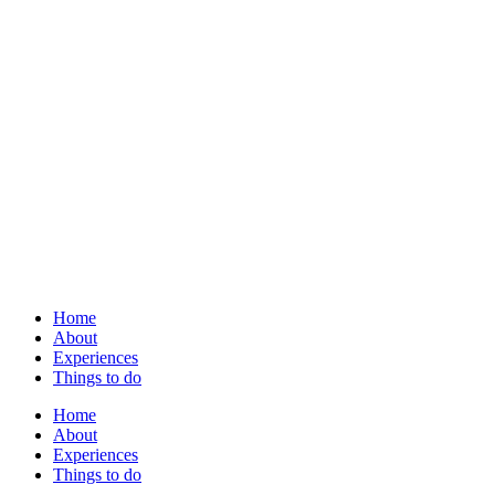
Home
About
Experiences
Things to do
Home
About
Experiences
Things to do