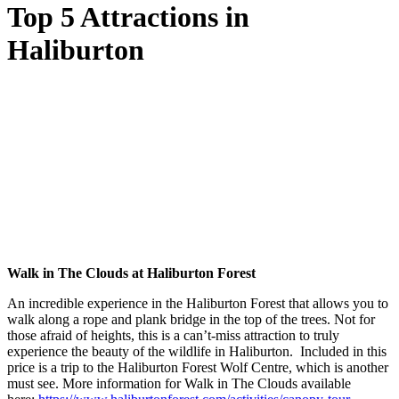
Top 5 Attractions in
Haliburton
Walk in The Clouds at Haliburton Forest
An incredible experience in the Haliburton Forest that allows you to
walk along a rope and plank bridge in the top of the trees. Not for
those afraid of heights, this is a can’t-miss attraction to truly
experience the beauty of the wildlife in Haliburton. Included in this
price is a trip to the Haliburton Forest Wolf Centre, which is another
must see. More information for Walk in The Clouds available