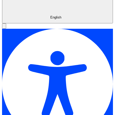
English