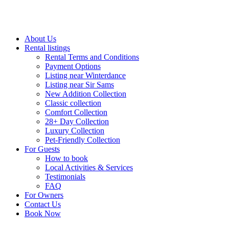
About Us
Rental listings
Rental Terms and Conditions
Payment Options
Listing near Winterdance
Listing near Sir Sams
New Addition Collection
Classic collection
Comfort Collection
28+ Day Collection
Luxury Collection
Pet-Friendly Collection
For Guests
How to book
Local Activities & Services
Testimonials
FAQ
For Owners
Contact Us
Book Now