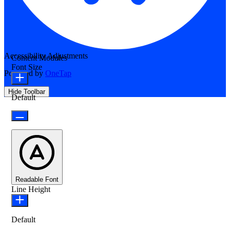
Accessibility Adjustments
Content Modules
Font Size
Powered by
OneTap
Hide Toolbar
Default
Readable Font
Line Height
Default