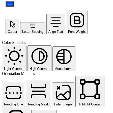
Cursor
Letter Spacing
Align Text
Font Weight
Color Modules
Light Contrast
High Contrast
Monochrome
Orientation Modules
Reading Line
Reading Mask
Hide Images
Highlight Content