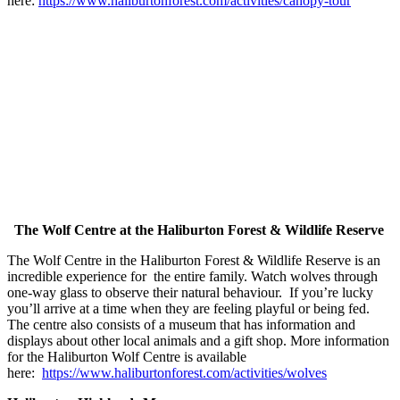
here:
https://www.haliburtonforest.com/activities/canopy-tour
The Wolf Centre at the Haliburton Forest & Wildlife Reserve
The Wolf Centre in the Haliburton Forest & Wildlife Reserve is an
incredible experience for the entire family. Watch wolves through
one-way glass to observe their natural behaviour. If you’re lucky
you’ll arrive at a time when they are feeling playful or being fed.
The centre also consists of a museum that has information and
displays about other local animals and a gift shop. More information
for the Haliburton Wolf Centre is available
here:
https://www.haliburtonforest.com/activities/wolves