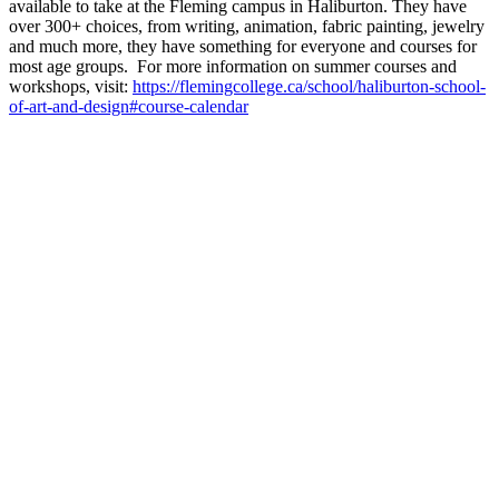
available to take at the Fleming campus in Haliburton. They have
over 300+ choices, from writing, animation, fabric painting, jewelry
and much more, they have something for everyone and courses for
most age groups. For more information on summer courses and
workshops, visit:
https://flemingcollege.ca/school/haliburton-school-
of-art-and-design#course-calendar