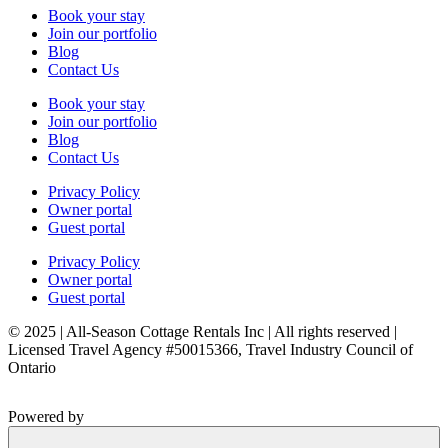
Book your stay
Join our portfolio
Blog
Contact Us
Book your stay
Join our portfolio
Blog
Contact Us
Privacy Policy
Owner portal
Guest portal
Privacy Policy
Owner portal
Guest portal
© 2025 | All-Season Cottage Rentals Inc | All rights reserved |
Licensed Travel Agency #50015366, Travel Industry Council of
Ontario
Powered by