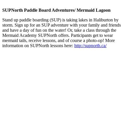
SUPNorth Paddle Board Adventures/ Mermaid Lagoon
Stand up paddle boarding (SUP) is taking lakes in Haliburton by
storm. Sign up for an SUP adventure with your family and friends
and have a day of fun on the water! Or, take a class through the
Mermaid Academy SUPNorth offers. Participants get to wear
mermaid tails, receive lessons, and of course a photo-op! More
information on SUPNorth lessons here:
http://supnorth.ca/