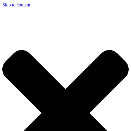
Skip to content