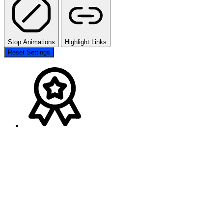
Stop Animations
Highlight Links
Reset Settings