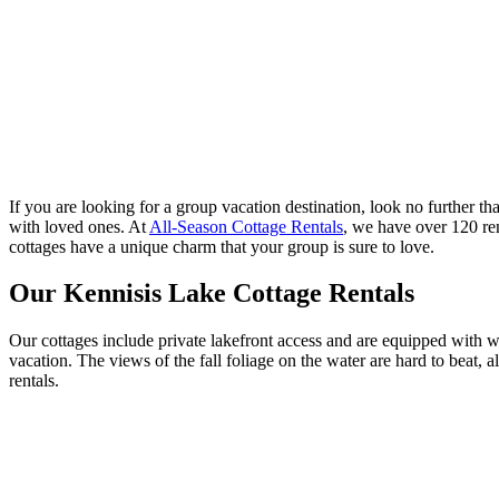
If you are looking for a group vacation destination, look no further th
with loved ones. At
All-Season Cottage Rentals
, we have over 120 ren
cottages have a unique charm that your group is sure to love.
Our Kennisis Lake Cottage Rentals
Our cottages include private lakefront access and are equipped with wa
vacation. The views of the fall foliage on the water are hard to beat,
rentals.