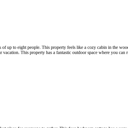
ps of up to eight people. This property feels like a cozy cabin in the w
 vacation. This property has a fantastic outdoor space where you can re