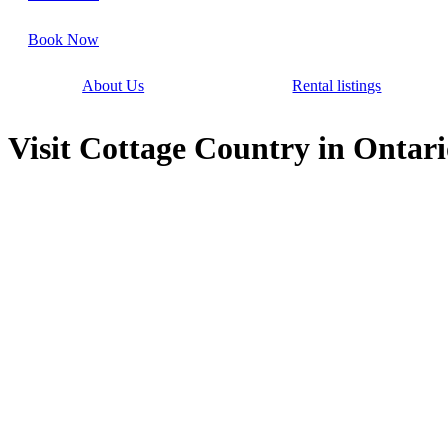
Book Now
About Us
Rental listings
Visit Cottage Country in Ontari