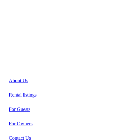
About Us
Rental listings
For Guests
For Owners
Contact Us