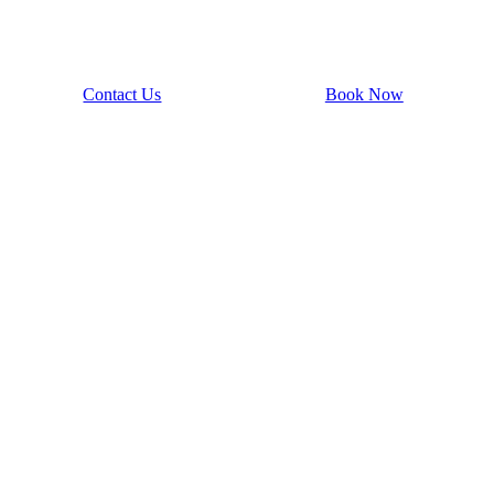
Contact Us
Book Now