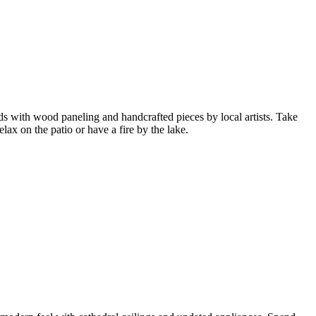
oods with wood paneling and handcrafted pieces by local artists. Take
lax on the patio or have a fire by the lake.