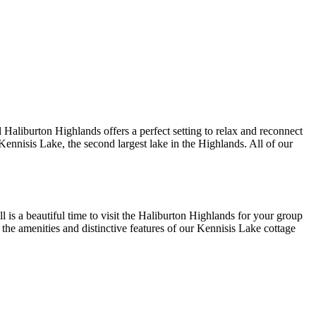
l Haliburton Highlands offers a perfect setting to relax and reconnect
Kennisis Lake, the second largest lake in the Highlands. All of our
 is a beautiful time to visit the Haliburton Highlands for your group
 the amenities and distinctive features of our Kennisis Lake cottage