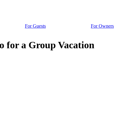
For Guests
For Owners
o for a Group Vacation