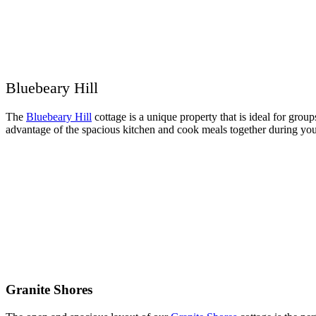
Bluebeary Hill
The
Bluebeary Hill
cottage is a unique property that is ideal for grou
advantage of the spacious kitchen and cook meals together during your
Granite Shores