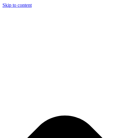
Skip to content