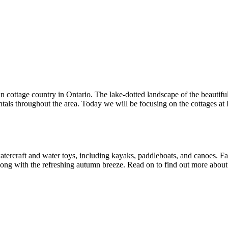
an cottage country in Ontario. The lake-dotted landscape of the beautifu
tals throughout the area. Today we will be focusing on the cottages at 
tercraft and water toys, including kayaks, paddleboats, and canoes. Fall
 along with the refreshing autumn breeze. Read on to find out more about